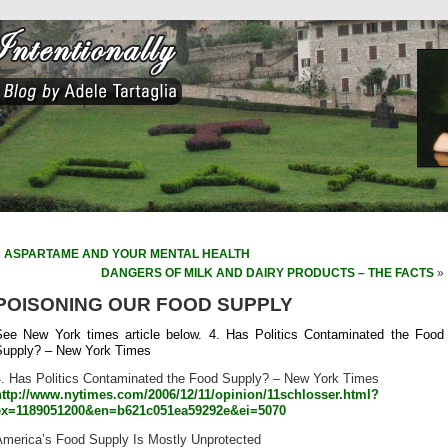
«
ASPARTAME AND YOUR MENTAL HEALTH
DANGERS OF MILK AND DAIRY PRODUCTS – THE FACTS
»
POISONING OUR FOOD SUPPLY
See New York times article below. 4. Has Politics Contaminated the Food
Supply? – New York Times
4. Has Politics Contaminated the Food Supply? – New York Times
http://www.nytimes.com/2006/12/11/opinion/11schlosser.html?
ex=1189051200&en=b621c051ea59292e&ei=5070
America’s Food Supply Is Mostly Unprotected