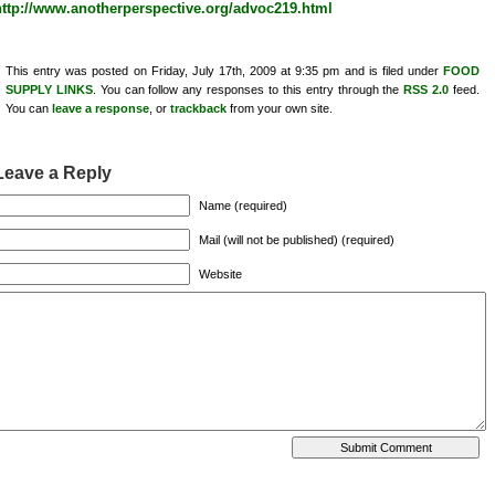
http://www.anotherperspective.org/advoc219.html
This entry was posted on Friday, July 17th, 2009 at 9:35 pm and is filed under
FOOD
SUPPLY LINKS
. You can follow any responses to this entry through the
RSS 2.0
feed.
You can
leave a response
, or
trackback
from your own site.
Leave a Reply
Name (required)
Mail (will not be published) (required)
Website