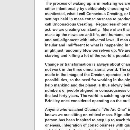
The process of waking up is in realizing we ar
either intentionally by deliberately choosing w
manifested, what I call Conscious Creating, or 
settings held in mass consciousness to produc
call Unconscious Creating. Regardless of our s
act, we are creating constantly. More often than
make up the news are anti-life, anti-humane, anti
and anti-alignment with universal laws. If man
insular and indifferent to what is happening in 
might just randomly blow ourselves up. We ar
starving and killing a lot of the world’s populat
Change or transformation is always about chan
not work in the three dimensional world. The c
made in the image of the Creator, operates in the
possibilities, so the need for working in the ph
help mankind and the planet is thus slowly bein
numbers of people aligned in consciousness c
the last forty years. The world is catching up w
Brinkley once considered operating on the outly
Anyone who watched Obama’s “We Are One” in
knows we are sitting on critical mass. Sign afte
person has been inspired to step up to teach 
oneness, integration of consciousness with q