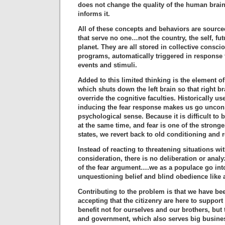
does not change the quality of the human brain
informs it.
All of these concepts and behaviors are source
that serve no one…not the country, the self, fut
planet. They are all stored in collective consc
programs, automatically triggered in response t
events and stimuli.
Added to this limited thinking is the element of
which shuts down the left brain so that right b
override the cognitive faculties. Historically u
inducing the fear response makes us go uncon
psychological sense. Because it is difficult to 
at the same time, and fear is one of the strong
states, we revert back to old conditioning and 
Instead of reacting to threatening situations wi
consideration, there is no deliberation or analyz
of the fear argument….we as a populace go int
unquestioning belief and blind obedience like
Contributing to the problem is that we have be
accepting that the citizenry are here to support
benefit not for ourselves and our brothers, but
and government, which also serves big busines