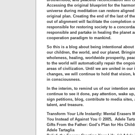
Accessing the original blueprint for the harmon
universe during meditation can restore aligned
original plan. Creating the end of the last of th
out of alignment will facilitate the completion o
responsible for restoring society to a concordan
responsible and partake in healing the planet a
cooperation paradigm to mankind.
So this is a blog about being intentional about
our children, the world, and our planet. Bring
wholeness, healing, worldwide prosperity, pea
to the world will automatically repair the ong
areas of civilization. Until we are united in our 
changes, we will continue to hold that vision, 
in consciousness.
In the interim, to remind us of our intention an
continue to see it done, pay attention, wake up
sign petitions, blog, contribute to media sites,
talent, and treasure.
Transform Your Life Instantly: Mental Erasers
You Instead of Against You © 2005, Adele Tarta
Gifts From the Father: God’s Plan for His Chil
Adele Tartaglia