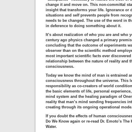
change it and move on. This non-committal sta
insight that transforms your life. Ignorance or d
situations and self prevents people from recog
needs to be changed. The use of the word in th
in deference to doing something about it.
It’s about realization of who you are and who y
century ago physics changed a primary premise
concluding that the outcome of experiments w
observer than on the scientific method employe
most important scientific facts ever discovered
relationship between the nature of reality and 
consciousness.
Today we know the mind of man is entrained a
consciousness throughout the universe. This 
responsibility as co-creators of world conditi
the basic elements of life, personal experience
mind system and the healing paradigm of Onene
reality that man’s mind sending frequencies int
creating through its ongoing operational mode
If you doubt the effects of human consciousne
Do We Know again or re-read Dr. Emoto’s The
Water.