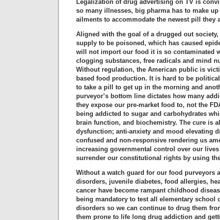
Legalization of drug advertising on TV is conv
so many illnesses, big pharma has to make u
ailments to accommodate the newest pill they 
Aligned with the goal of a drugged out society,
supply to be poisoned, which has caused epid
will not import our food it is so contaminated 
clogging substances, free radicals and mind n
Without regulation, the American public is vict
based food production. It is hard to be politic
to take a pill to get up in the morning and anot
purveyor’s bottom line dictates how many addi
they expose our pre-market food to, not the FD
being addicted to sugar and carbohydrates whi
brain function, and biochemistry. The cure is a
dysfunction; anti-anxiety and mood elevating d
confused and non-responsive rendering us amen
increasing governmental control over our lives 
surrender our constitutional rights by using the 
Without a watch guard for our food purveyors 
disorders, juvenile diabetes, food allergies, hea
cancer have become rampant childhood diseases
being mandatory to test all elementary school c
disorders so we can continue to drug them fro
them prone to life long drug addiction and get