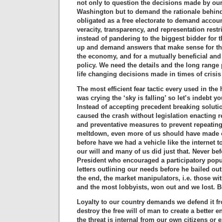
not only to question the decisions made by our
Washington but to demand the rationale behind
obligated as a free electorate to demand account
veracity, transparency, and representation restr
instead of pandering to the biggest bidder for 
up and demand answers that make sense for th
the economy, and for a mutually beneficial and
policy. We need the details and the long range 
life changing decisions made in times of crisis
The most efficient fear tactic every used in the 
was crying the ‘sky is falling’ so let’s indebt y
Instead of accepting precedent breaking soluti
caused the crash without legislation enacting r
and preventative measures to prevent repeatin
meltdown, even more of us should have made o
before have we had a vehicle like the internet
our will and many of us did just that. Never be
President who encouraged a participatory pop
letters outlining our needs before he bailed out
the end, the market manipulators, i.e. those wi
and the most lobbyists, won out and we lost. But
Loyalty to our country demands we defend it f
destroy the free will of man to create a better 
the threat is internal from our own citizens or 