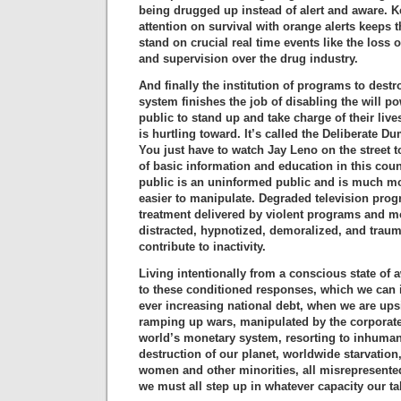
being drugged up instead of alert and aware. 
attention on survival with orange alerts keeps th
stand on crucial real time events like the loss o
and supervision over the drug industry.
And finally the institution of programs to dest
system finishes the job of disabling the will p
public to stand up and take charge of their live
is hurtling toward. It’s called the Deliberate 
You just have to watch Jay Leno on the street t
of basic information and education in this cou
public is an uninformed public and is much mo
easier to manipulate. Degraded television pr
treatment delivered by violent programs and m
distracted, hypnotized, demoralized, and trauma
contribute to inactivity.
Living intentionally from a conscious state of 
to these conditioned responses, which we can ill
ever increasing national debt, when we are up
ramping up wars, manipulated by the corporate e
world’s monetary system, resorting to inhumane
destruction of our planet, worldwide starvation
women and other minorities, all misrepresente
we must all step up in whatever capacity our tal