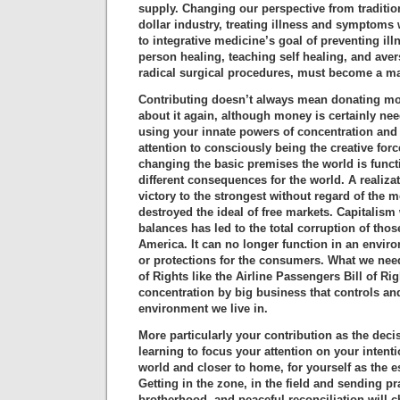
supply. Changing our perspective from traditio
dollar industry, treating illness and symptoms
to integrative medicine’s goal of preventing il
person healing, teaching self healing, and ave
radical surgical procedures, must become a ma
Contributing doesn’t always mean donating mo
about it again, although money is certainly nee
using your innate powers of concentration and 
attention to consciously being the creative forc
changing the basic premises the world is functi
different consequences for the world. A realiza
victory to the strongest without regard of the 
destroyed the ideal of free markets. Capitalis
balances has led to the total corruption of thos
America. It can no longer function in an envir
or protections for the consumers. What we need 
of Rights like the Airline Passengers Bill of Ri
concentration by big business that controls and
environment we live in.
More particularly your contribution as the deci
learning to focus your attention on your intent
world and closer to home, for yourself as the es
Getting in the zone, in the field and sending p
brotherhood, and peaceful reconciliation will 