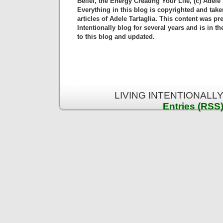
Belief, the Energy Creating Your Life, (c) Adele 
Everything in this blog is copyrighted and tak
articles of Adele Tartaglia. This content was pr
Intentionally blog for several years and is in 
to this blog and updated.
LIVING INTENTIONALLY 
Entries (RSS