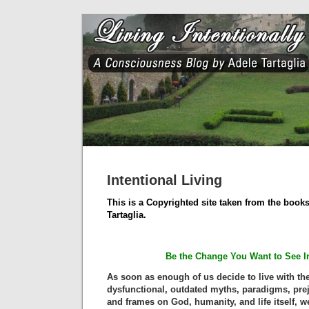
Intentional Living
This is a Copyrighted site taken from the books
Tartaglia.
Be the Change You Want to See I
As soon as enough of us decide to live with the
dysfunctional, outdated myths, paradigms, prej
and frames on God, humanity, and life itself, we