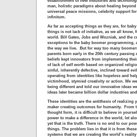
establishment of new industries and technologie
man, holistic paradigms about healing beyond 
universal peace missions, celebrity support f
infinitum.
As far as accepting things as they are, for ba
things is not lack of initiative, as we all know,
world. Bill Gates, Jobs and Wozniak, and the cr
exceptions to the baby boomer programming, a
the way we live. But for way too many boomers,
parents born early in the 20th century passing
beliefs kept innovators from implementing thei
of lack of self worth based on organized religi
sinful, inherently defective, inclined toward evi
operating from identities like hopeless and hel
victimhood, stymied creativity or action. We w
being different and told our innovative ideas we
ideas later became billion dollar industries an
These identities are the antithesis of realizing 
maker creating outcomes for humanity. From t
thought form, it is difficult to believe in yours
power to make a difference in the world, let a
yet that is the truth. There is no end to our po
things. The problem lies in that it is from the
systems that we are creating the world’s realit