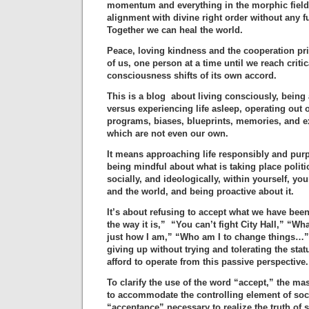
momentum and everything in the morphic field 
alignment with divine right order without any fu
Together we can heal the world.
Peace, loving kindness and the cooperation pr
of us, one person at a time until we reach cri
consciousness shifts of its own accord.
This is a blog about living consciously, being 
versus experiencing life asleep, operating out
programs, biases, blueprints, memories, and e
which are not even our own.
It means approaching life responsibly and purp
being mindful about what is taking place politi
socially, and ideologically, within yourself, yo
and the world, and being proactive about it.
It’s about refusing to accept what we have been
the way it is,” “You can’t fight City Hall,” “W
just how I am,” “Who am I to change things…” 
giving up without trying and tolerating the sta
afford to operate from this passive perspective.
To clarify the use of the word “accept,” the m
to accommodate the controlling element of soci
“acceptance” necessary to realize the truth of