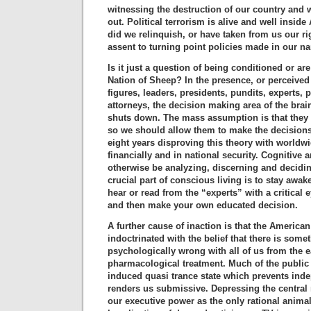
witnessing the destruction of our country and w
out. Political terrorism is alive and well insid
did we relinquish, or have taken from us our r
assent to turning point policies made in our 
Is it just a question of being conditioned or ar
Nation of Sheep? In the presence, or perceived 
figures, leaders, presidents, pundits, experts, 
attorneys, the decision making area of the bra
shuts down. The mass assumption is that they
so we should allow them to make the decisions
eight years disproving this theory with worldwi
financially and in national security. Cognitive
otherwise be analyzing, discerning and decidin
crucial part of conscious living is to stay awa
hear or read from the “experts” with a critical 
and then make your own educated decision.
A further cause of inaction is that the America
indoctrinated with the belief that there is some
psychologically wrong with all of us from the e
pharmacological treatment. Much of the public 
induced quasi trance state which prevents ind
renders us submissive. Depressing the central
our executive power as the only rational animal 