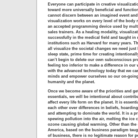
Everyone can participate in creative visualiza
toward more universally beneficial and functio
cannot discern between an imagined event and 
visualization works on every level of the body m
an accepted programming device used by multi
sales trainers. As a healing modality, visualiz
successfully in the medical field and taught in
institutions such as Harvard for many years. T
all visualize the societal changes we need just 
sleep state, prime time for creating intentiona
can’t begin to delete our own subconscious p
feeling too inferior to make a difference in our
with the advanced technology today that we c
minds and empower ourselves so our on-going 
humanity and the planet.
Once we become aware of the priorities and ge
essentials, we will be intentional about contrib
affect every life form on the planet. It is essenti
each other over differences in beliefs, hoarding
and attempting to dominate the world. It is a pr
spewing pollution into the air, melting the ice 
ozone causing global warming. Other than the 
America, based on the business paradigm taug
of business, there is no legitimate reason for 