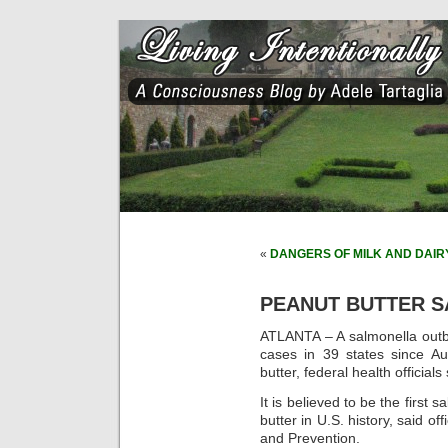
«
DANGERS OF MILK AND DAIR
PEANUT BUTTER S
ATLANTA – A salmonella outb
cases in 39 states since Au
butter, federal health officia
It is believed to be the first
butter in U.S. history, said of
and Prevention.