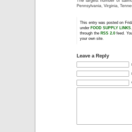
The largest number of salmo
Pennsylvania, Virginia, Tenn
This entry was posted on Frida
under
FOOD SUPPLY LINKS
through the
RSS 2.0
feed. Yo
your own site.
Leave a Reply