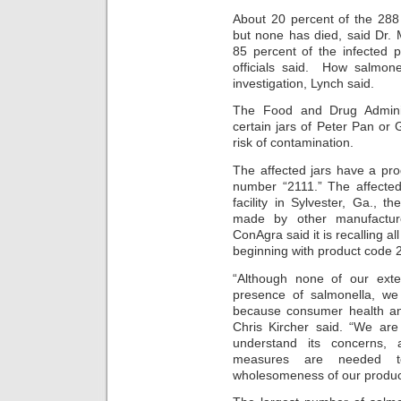
About 20 percent of the 288
but none has died, said Dr.
85 percent of the infected 
officials said. How salmonel
investigation, Lynch said.
The Food and Drug Adminis
certain jars of Peter Pan or
risk of contamination.
The affected jars have a pro
number “2111.” The affecte
facility in Sylvester, Ga.,
made by other manufacture
ConAgra said it is recalling a
beginning with product code 
“Although none of our exte
presence of salmonella, we
because consumer health and
Chris Kircher said. “We are
understand its concerns, 
measures are needed to
wholesomeness of our produc