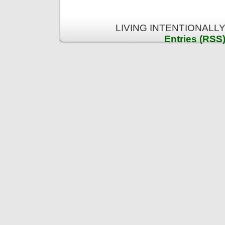
LIVING INTENTIONALLY 
Entries (RSS