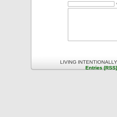
LIVING INTENTIONALLY 
Entries (RSS