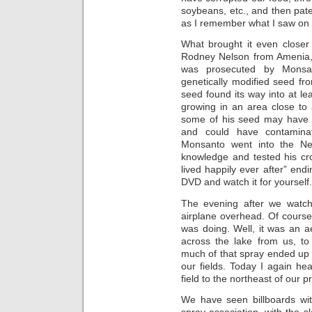
soybeans, etc., and then pate
as I remember what I saw on 
What brought it even close
Rodney Nelson from Amenia, 
was prosecuted by Monsa
genetically modified seed f
seed found its way into at le
growing in an area close to
some of his seed may have s
and could have contaminat
Monsanto went into the Nels
knowledge and tested his cro
lived happily ever after” endi
DVD and watch it for yourself.
The evening after we watc
airplane overhead. Of course
was doing. Well, it was an ae
across the lake from us, 
much of that spray ended up 
our fields. Today I again he
field to the northeast of our p
We have seen billboards wit