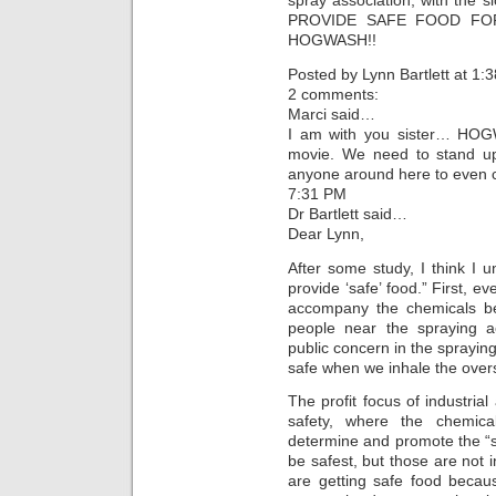
spray association, with th
PROVIDE SAFE FOOD FOR 
HOGWASH!!
Posted by Lynn Bartlett at 1
2 comments:
Marci said…
I am with you sister… HOG
movie. We need to stand up
anyone around here to even c
7:31 PM
Dr Bartlett said…
Dear Lynn,
After some study, I think I 
provide ‘safe’ food.” First, 
accompany the chemicals be
people near the spraying ac
public concern in the sprayin
safe when we inhale the over
The profit focus of industrial 
safety, where the chemic
determine and promote the “s
be safest, but those are not i
are getting safe food becau