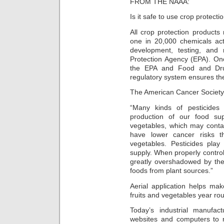
FROM THE NAAA:
Is it safe to use crop protect
All crop protection product
one in 20,000 chemicals act
development, testing, and 
Protection Agency (EPA). On
the EPA and Food and Drug
regulatory system ensures the
The American Cancer Society 
“Many kinds of pesticides 
production of our food su
vegetables, which may contai
have lower cancer risks t
vegetables. Pesticides play
supply. When properly control
greatly overshadowed by the 
foods from plant sources.”
Aerial application helps mak
fruits and vegetables year ro
Today’s industrial manufac
websites and computers to r