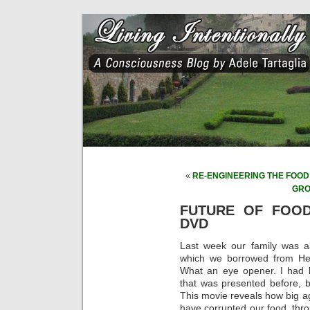
«
RE-ENGINEERING THE FOOD S
GRO
FUTURE OF FOO
DVD
Last week our family was a
which we borrowed from Herr
What an eye opener. I had h
that was presented before, bu
This movie reveals how big a
have corrupted our food, thro