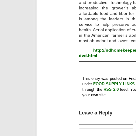
and productive. Technology h
increasing the grower’s a
affordable food and fiber for 
is among the leaders in th
service to help preserve ou
health. Aerial application of c
in the American farmer’s abili
most abundant and lowest cost
http://ndhomekeeper
dvd.html
—————————————
This entry was posted on Frida
under
FOOD SUPPLY LINKS
through the
RSS 2.0
feed. Yo
your own site.
Leave a Reply