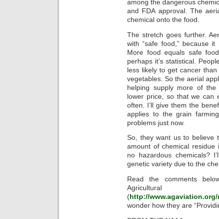
among the dangerous chemica
and FDA approval. The aeria
chemical onto the food.
The stretch goes further. Aer
with “safe food,” because it
More food equals safe food, 
perhaps it’s statistical. Peo
less likely to get cancer tha
vegetables. So the aerial appl
helping supply more of the 
lower price, so that we can
often. I’ll give them the bene
applies to the grain farmin
problems just now.
So, they want us to believe 
amount of chemical residue i
no hazardous chemicals? I’l
genetic variety due to the c
Read the comments below
Agricultural 
(
http://www.agaviation.org/
wonder how they are “Providi