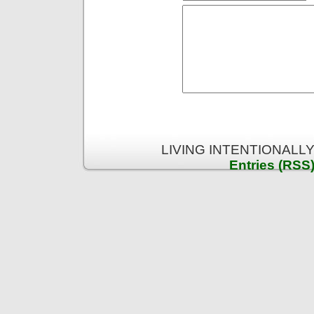
LIVING INTENTIONALLY 
Entries (RSS