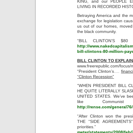
KING, and our PEOPLE 
LIVING IN RECORDED HISTOR
Betraying America and the mi
exchange for legislation cau
us out of our homes, moved
the black community.
“BILL CLINTON’S $80
http://www.nakedcapitalism
bill-clintons-80-million-pa
BILL CLINTON TO EXPLAIN
www.freerepublic.com/foc
“President Clinton’s….
financ
“Clinton Recession”
“WHEN PRESIDENT BILL C
HE QUITE LITERALLY SLA
UNITED STATES. We’ve been
like Communis
http://rense.com/general76/
“After Clinton won the pre
THE “SIDE AGREEMENTS” 
priorities
meter/statements/2008/feb/