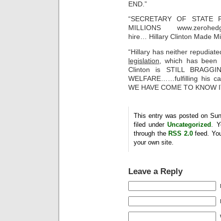
END.”
“SECRETARY OF STATE 
MILLIONS www.zerohedge.c
hire… Hillary Clinton Made M
“Hillary has neither repudia
legislation,
which has been
Clinton is STILL BRAG
WELFARE……fulfilling his 
WE HAVE COME TO KNOW IT
This entry was posted on Sun
filed under
Uncategorized
. Y
through the
RSS 2.0
feed. Yo
your own site.
Leave a Reply