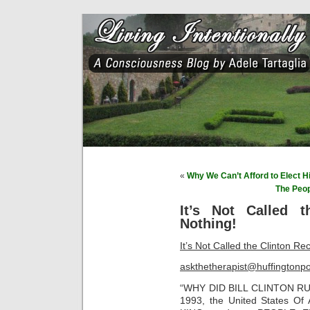
«
Why We Can’t Afford to Elect Hi
The Peo
It’s Not Called t
Nothing!
It’s Not Called the Clinton Re
askthetherapist@huffingtonp
“WHY DID BILL CLINTON R
1993, the United States 