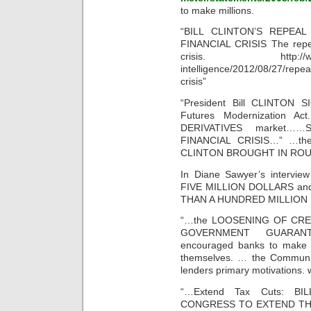
to make millions.
“BILL CLINTON’S REPEA
FINANCIAL CRISIS The repea
crisis. http://www.usn
intelligence/2012/08/27/repeal
crisis”
“President Bill CLINTON S
Futures Modernization 
DERIVATIVES market
FINANCIAL CRISIS…” …the n
CLINTON BROUGHT IN ROUG
In Diane Sawyer’s intervi
FIVE MILLION DOLLARS a
THAN A HUNDRED MILLION
“…the LOOSENING OF CREDI
GOVERNMENT GUARAN
encouraged banks to make f
themselves. … the Communi
lenders primary motivations
“…Extend Tax Cuts: B
CONGRESS TO EXTEND THE