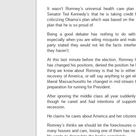
It wasn’t Romney’s universal health care plan
Senator Ted Kennedy’s that he is taking credit 
criticizing Obama’s plan which was based on the
plan that he is so proud of.
Being a good debater has nothing to do with
especially when you are wiling misquote and mak
party stated they would not let the facts interf
they haven’t.
At this last minute before the election, Romney
has changed his positions, denied the position he 
thing we know about Romney is that he is either 
recovery of America, or will say anything to get e
liberal Massachusetts he changed in mid stream t
preparation for running for President.
After ignoring the middle class all year suddenl
though he cared and had intentions of support
recession.
He claims he cares about America and her citize
Romney’s thinks we should let the foreclosures 
many houses and cars, losing one of them has no