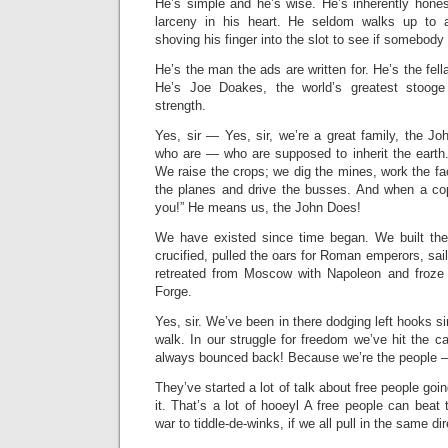
He’s simple and he’s wise. He’s inherently hones
larceny in his heart. He seldom walks up to a
shoving his finger into the slot to see if somebody l
He’s the man the ads are written for. He’s the fell
He’s Joe Doakes, the world’s greatest stooge
strength.
Yes, sir — Yes, sir, we’re a great family, the 
who are — who are supposed to inherit the earth.
We raise the crops; we dig the mines, work the fac
the planes and drive the busses. And when a cop
you!” He means us, the John Does!
We have existed since time began. We built th
crucified, pulled the oars for Roman emperors, sai
retreated from Moscow with Napoleon and froze 
Forge.
Yes, sir. We’ve been in there dodging left hooks s
walk. In our struggle for freedom we’ve hit the 
always bounced back! Because we’re the people —
They’ve started a lot of talk about free people goi
it. That’s a lot of hooeyl A free people can beat 
war to tiddle-de-winks, if we all pull in the same dir