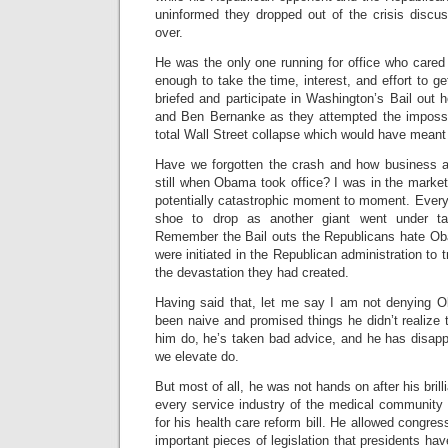
uninformed they dropped out of the crisis disc
over.
He was the only one running for office who cared
enough to take the time, interest, and effort to ge
briefed and participate in Washington’s Bail out
and Ben Bernanke as they attempted the impossi
total Wall Street collapse which would have meant
Have we forgotten the crash and how business a
still when Obama took office? I was in the marke
potentially catastrophic moment to moment. Every
shoe to drop as another giant went under ta
Remember the Bail outs the Republicans hate Ob
were initiated in the Republican administration to 
the devastation they had created.
Having said that, let me say I am not denying
been naive and promised things he didn’t realize
him do, he’s taken bad advice, and he has disapp
we elevate do.
But most of all, he was not hands on after his brilli
every service industry of the medical community 
for his health care reform bill. He allowed congre
important pieces of legislation that presidents ha