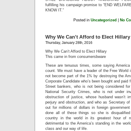
fulfilling his campaign promise to “END WE
KNOW IT.”
Posted in
Uncategorized
|
No C
Why We Can’t Afford to Elect Hillary
Thursday, January 28th, 2016
Why We Can’t Afford to Elect Hillary
This came in from consumersbware
These are tenuous times, some saying America i
count. We must have a leader of the Free World 
not become part of the 1% by destroying the Am
Corporate Candidate who’s been bought and paid fo
Street bankers, who is not being considered for
National Security Crimes, who is not under inv
obstruction of justice, whose husband wasn’t i
perjury and obstruction, and who as Secretary of
out for millions of dollars in foreign governmen
done all of these things so she is disqualified
country in the world in its greatest hour of n
detrimental to the America’s standing in the wor
class and our way of life.