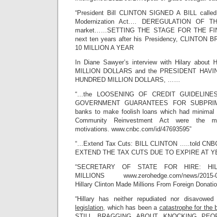
“President Bill CLINTON SIGNED A BILL called
Modernization Act.… DEREGULATION OF T
market……SETTING THE STAGE FOR THE FIN
next ten years after his Presidency, CLINTO
10 MILLION A YEAR
In Diane Sawyer’s interview with Hilary ab
MILLION DOLLARS and the PRESIDENT HAV
HUNDRED MILLION DOLLARS, ……
“…the LOOSENING OF CREDIT GUIDELINES i
GOVERNMENT GUARANTEES FOR SUBPRIME
banks to make foolish loans which had minimal 
Community Reinvestment Act were the mor
motivations. www.cnbc.com/id/47693595”
“…Extend Tax Cuts: BILL CLINTON …..told 
EXTEND THE TAX CUTS DUE TO EXPIRE AT Y
“SECRETARY OF STATE FOR HIRE: HI
MILLIONS www.zerohedge.com/news/2015-04-2
Hillary Clinton Made Millions From Foreign Donati
“Hillary has neither repudiated nor disavowe
legislation,
which has been a
catastrophe for the
STILL BRAGGING ABOUT KNOCKING PE