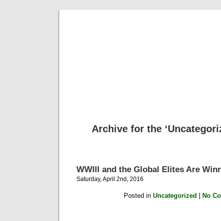
Archive for the ‘Uncategori
WWIII and the Global Elites Are Win
Saturday, April 2nd, 2016
Posted in
Uncategorized
|
No C