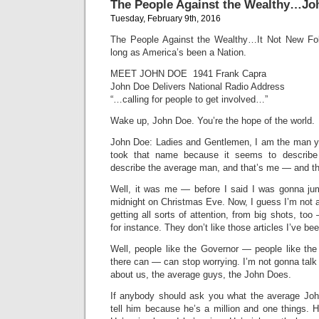
The People Against the Wealthy…Jo
Tuesday, February 9th, 2016
The People Against the Wealthy…It Not New Fo
long as America’s been a Nation.
MEET JOHN DOE 1941 Frank Capra
John Doe Delivers National Radio Address
“…calling for people to get involved…”
Wake up, John Doe. You’re the hope of the world.
John Doe: Ladies and Gentlemen, I am the man y
took that name because it seems to describ
describe the average man, and that’s me — and th
Well, it was me — before I said I was gonna jump
midnight on Christmas Eve. Now, I guess I’m not 
getting all sorts of attention, from big shots, to
for instance. They don’t like those articles I’ve bee
Well, people like the Governor — people like the
there can — can stop worrying. I’m not gonna talk
about us, the average guys, the John Does.
If anybody should ask you what the average John
tell him because he’s a million and one things. 