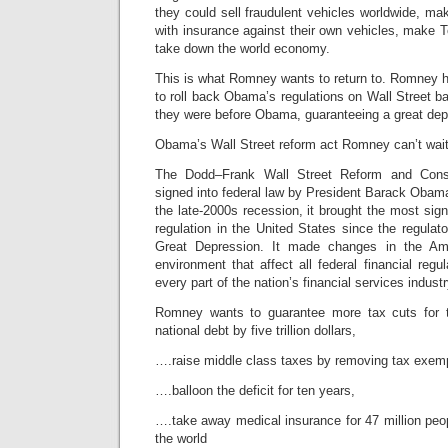
they could sell fraudulent vehicles worldwide, mak
with insurance against their own vehicles, make To
take down the world economy.
This is what Romney wants to return to. Romney 
to roll back Obama’s regulations on Wall Street ba
they were before Obama, guaranteeing a great dep
Obama’s Wall Street reform act Romney can’t wai
The Dodd–Frank Wall Street Reform and Cons
signed into federal law by President Barack Obam
the late-2000s recession, it brought the most sign
regulation in the United States since the regulato
Great Depression. It made changes in the Amer
environment that affect all federal financial reg
every part of the nation’s financial services industr
Romney wants to guarantee more tax cuts for t
national debt by five trillion dollars,
….raise middle class taxes by removing tax exem
….balloon the deficit for ten years,
….take away medical insurance for 47 million peopl
the world