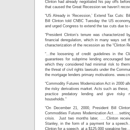
Clinton had already negotiated his pay offs befor
that caused the Great Recession we haven’t recov
“US Already in ‘Recession,’ Extend Tax Cuts: Bil
Bill Clinton told CNBC Tuesday the US economy 
and urged Congress to extend the tax cuts due to e
“President Clinton’s tenure was characterized 
financial deregulation, which in many ways set
characterization of the recession as the “Clinton 
“…the loosening of credit guidelines in the C
guarantees for subprime lending encouraged ba
which they considered had minimal risk to thems
the threat of civil rights lawsuits under the Comm
the mortgage lenders primary motivations. www.c
“Commodity Futures Modernization Act in 2000 allo
the risky derivatives market. Acts such as these, 
practice predatory lending and give risky 
households.”
“On December 21, 2000, President Bill Clinton
Commodities Futures Modernization Act.….setting 
crisis. Just two months later, …..Clinton rece
Stanley, in the form of a payment for a speech…
Clinton for a speech, at a $125,000 speaking fee