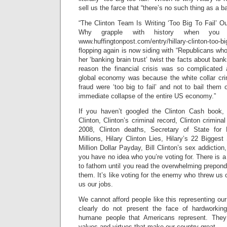
sell us the farce that “there’s no such thing as a ban
“The Clinton Team Is Writing ‘Too Big To Fail’ O
Why grapple with history when you c
www.huffingtonpost.com/entry/hillary-clinton-too-
flopping again is now siding with “Republicans who
her ‘banking brain trust’ twist the facts about bank
reason the financial crisis was so complicated
global economy was because the white collar cri
fraud were ‘too big to fail’ and not to bail the
immediate collapse of the entire US economy.”
If you haven’t googled the Clinton Cash book, 
Clinton, Clinton’s criminal record, Clinton crimina
2008, Clinton deaths, Secretary of State for 
Millions, Hilary Clinton Lies, Hilary’s 22 Biggest
Million Dollar Payday, Bill Clinton’s sex addictio
you have no idea who you’re voting for. There is a
to fathom until you read the overwhelming prepon
them. It’s like voting for the enemy who threw us
us our jobs.
We cannot afford people like this representing our
clearly do not present the face of hardworking
humane people that Americans represent. They 
values and virtues that make our country great.