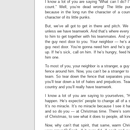
I know a lot of you are saying “What can I do? I’m
count.” Well, you’re dead wrong! The little 
because in the long run the character of a count
character of its little punks.
But, we’ve all got to get in there and pitch. We
unless we have teamwork. And that’s where every 
to him to get together with his teammates. And y
the guy next door to you. Your neighbor — he’s a 
guy next door. You’re gonna need him and he’s g
up. If he’s sick, call on him. If he’s hungry, feed hi
him one.
To most of you, your neighbor is a stranger, a guy
fence around him. Now, you can’t be a stranger to
team. So tear down the fence that separates yo
you’ll tear down a lot of hates and prejudices. Tea
country and you’ll really have teamwork.
I know a lot of you are saying to yourselves, “H
happen. He’s expectin’ people to change all of a 
It’s no miracle. It’s no miracle because I see it 
and so do you — at Christmas time. There’s somet
of Christmas, to see what it does to people, all kin
Now, why can’t that spirit, that same, warm Chri