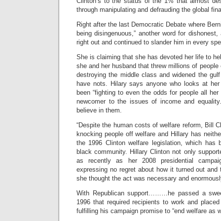
Clinton’s to the status of the 1% that almost d
through manipulating and defrauding the global fin
Right after the last Democratic Debate where Bern
being disingenuous,” another word for dishonest,
right out and continued to slander him in every sp
She is claiming that she has devoted her life to he
she and her husband that threw millions of people 
destroying the middle class and widened the gul
have nots. Hilary says anyone who looks at her
been “fighting to even the odds for people all her
newcomer to the issues of income and equality.
believe in them.
“Despite the human costs of welfare reform, Bill Cli
knocking people off welfare and Hillary has neith
the 1996 Clinton welfare legislation, which has 
black community. Hillary Clinton not only supporte
as recently as her 2008 presidential campaig
expressing no regret about how it turned out and
she thought the act was necessary and enormous
With Republican support………he passed a sweepi
1996 that required recipients to work and placed l
fulfilling his campaign promise to “end welfare as