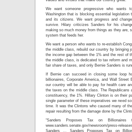
We want someone progressive who wants to 
Washington that is blocking essential legislation t
and its citizens. We want progress and change
survive. Hilary criticizes Sanders for his chan
making so much money from things as they are, sh
system that feeds her.
We want a person who wants to re-establish Congr
the middle class, rebuild our country by bringing 
the income gap between the 1% and the rest of th
the middle class, is dedicated to tax reform and m
fair share of taxes, and only Bernie Sanders is run
If Bernie can succeed in closing some loop h
billionaires, Corporate America, and Wall Street
our country will be able to pay for health care an
the taxes on the middle class. The Republicans a
constituency, the 1%. Hillary Clinton is on their p
single parameter of these imperatives we need so
time. It was the Clintons who caused many of t
repair resulting from the damage done by the Clin
“Sanders Proposes Tax on Billionaire
www.sanders.senate.gov/newsroom/press-relea
Sanders … Sanders Proposes Tax on Billion