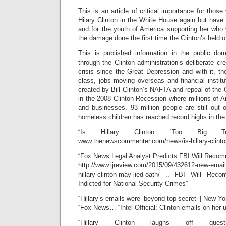
This is an article of critical importance for those
Hilary Clinton in the White House again but have 
and for the youth of America supporting her who 
the damage done the first time the Clinton’s held of
This is published information in the public do
through the Clinton administration’s deliberate cre
crisis since the Great Depression and with it, th
class, jobs moving overseas and financial institut
created by Bill Clinton’s NAFTA and repeal of the 
in the 2008 Clinton Recession where millions of 
and businesses. 93 million people are still out
homeless children has reached record highs in the 
“Is Hillary Clinton ´Too Big
www.thenewscommenter.com/news/is-hillary-clinto
“Fox News Legal Analyst Predicts FBI Will Rec
http://www.ijreview.com/2015/09/432612-new-email
hillary-clinton-may-lied-oath/ .. FBI Will Rec
Indicted for National Security Crimes”
“Hillary’s emails were ‘beyond top secret’ | New Yo
“Fox News… “Intel Official: Clinton emails on her
“Hillary Clinton laughs off que