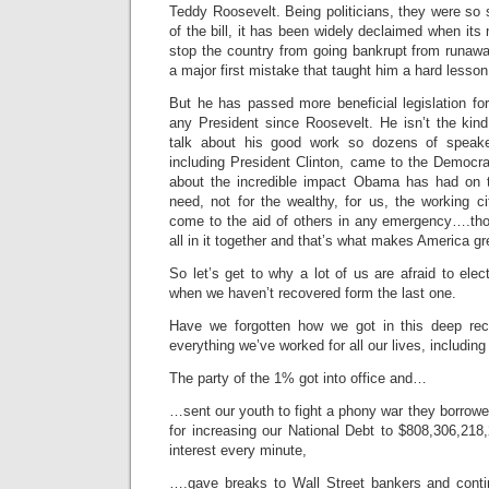
Teddy Roosevelt. Being politicians, they were so se
of the bill, it has been widely declaimed when its 
stop the country from going bankrupt from runaw
a major first mistake that taught him a hard lesson
But he has passed more beneficial legislation fo
any President since Roosevelt. He isn’t the kin
talk about his good work so dozens of speaker
including President Clinton, came to the Democra
about the incredible impact Obama has had on t
need, not for the wealthy, for us, the working ci
come to the aid of others in any emergency….th
all in it together and that’s what makes America gr
So let’s get to why a lot of us are afraid to elec
when we haven’t recovered form the last one.
Have we forgotten how we got in this deep rec
everything we’ve worked for all our lives, includi
The party of the 1% got into office and…
…sent our youth to fight a phony war they borrow
for increasing our National Debt to $808,306,218,2
interest every minute,
….gave breaks to Wall Street bankers and conti