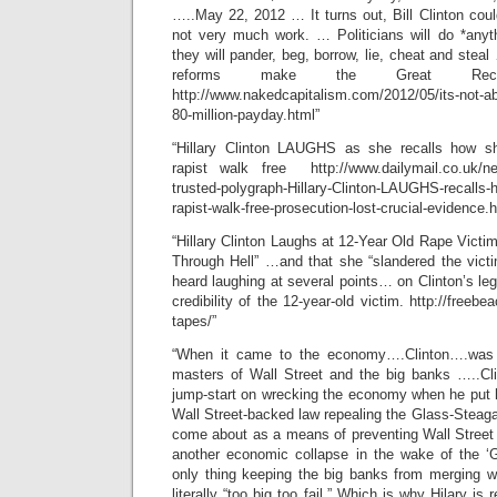
…..May 22, 2012 … It turns out, Bill Clinton cou
not very much work. … Politicians will do *anyth
they will pander, beg, borrow, lie, cheat and steal 
reforms make the Great Rec
http://www.nakedcapitalism.com/2012/05/its-not-abou
80-million-payday.html”
“Hillary Clinton LAUGHS as she recalls how s
rapist walk free http://www.dailymail.co.uk/new
trusted-polygraph-Hillary-Clinton-LAUGHS-recalls-
rapist-walk-free-prosecution-lost-crucial-evidence.h
“Hillary Clinton Laughs at 12-Year Old Rape Victi
Through Hell” …and that she “slandered the vict
heard laughing at several points… on Clinton’s leg
credibility of the 12-year-old victim. http://freebea
tapes/”
“When it came to the economy….Clinton….was i
masters of Wall Street and the big banks …..Cl
jump-start on wrecking the economy when he put h
Wall Street-backed law repealing the Glass-Steag
come about as a means of preventing Wall Street
another economic collapse in the wake of the ‘
only thing keeping the big banks from merging 
literally “too big too fail.” Which is why Hilary is