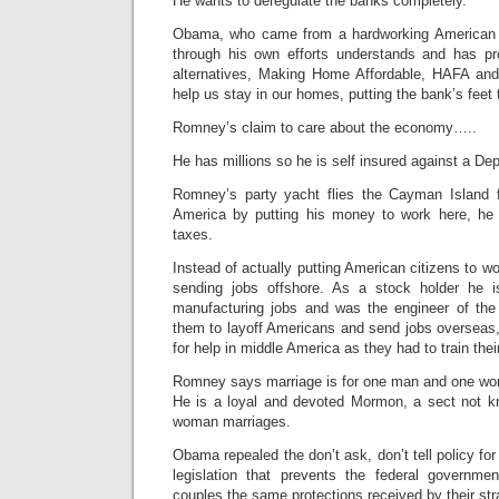
He wants to deregulate the banks completely.
Obama, who came from a hardworking American f
through his own efforts understands and has pr
alternatives, Making Home Affordable, HAFA and
help us stay in our homes, putting the bank’s feet t
Romney’s claim to care about the economy…..
He has millions so he is self insured against a Dep
Romney’s party yacht flies the Cayman Island f
America by putting his money to work here, he 
taxes.
Instead of actually putting American citizens to wo
sending jobs offshore. As a stock holder he is
manufacturing jobs and was the engineer of the
them to layoff Americans and send jobs overseas,
for help in middle America as they had to train the
Romney says marriage is for one man and one w
He is a loyal and devoted Mormon, a sect not 
woman marriages.
Obama repealed the don’t ask, don’t tell policy fo
legislation that prevents the federal governm
couples the same protections received by their str