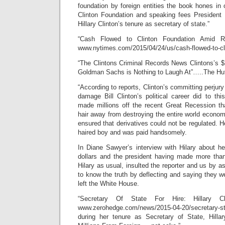
foundation by foreign entities the book hones in 
Clinton Foundation and speaking fees President B
Hillary Clinton’s tenure as secretary of state.”
“Cash Flowed to Clinton Foundation Amid 
www.nytimes.com/2015/04/24/us/cash-flowed-to-c
“The Clintons Criminal Records News Clintons’s
Goldman Sachs is Nothing to Laugh At”…..The Huf
“According to reports, Clinton’s committing perjur
damage Bill Clinton’s political career did to this
made millions off the recent Great Recession t
hair away from destroying the entire world economy
ensured that derivatives could not be regulated. H
haired boy and was paid handsomely.
In Diane Sawyer’s interview with Hilary about he
dollars and the president having made more than 
Hilary as usual, insulted the reporter and us by 
to know the truth by deflecting and saying they 
left the White House.
“Secretary Of State For Hire: Hillary 
www.zerohedge.com/news/2015-04-20/secretary-st
during her tenure as Secretary of State, Hilla