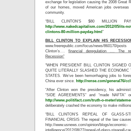
exchange for legislation causing the 2008 Great 
of our homes, moved American jobs overseas 
community.
“BILL CLINTON’S $80 MILLION P
http://www.nakedcapitalism.com/2012/05/its-not-
clintons-80-million-payday.html
”
BILL CLINTON TO EXPLAIN HIS RECESSION
www.freerepublic.com/focus/news/860170/posts 
Clinton’s….
financial deregulation …. The r
Recession”
“WHEN PRESIDENT BILL CLINTON SIGNED O
QUITE LITERALLY SLASHED THE ECONOMIC 
STATES. We’ve been hemorrhaging jobs to forei
China ever since.
http://rense.com/general76/cc
“After Clinton won the presidency, his admin
“SIDE AGREEMENTS” and “made NAFTA” one of
http://www.politifact.com/truth-o-meter/stateme
deliberately crashed the economy to make millions
“BILL CLINTON’S REPEAL OF GLASS-S
FINANCIAL CRISIS The repeal of the law caused 
http://www.usnews.com/opinion/blogs/economic-
intelligence/2012/08/27/repeal-of-glass-steagall-cau