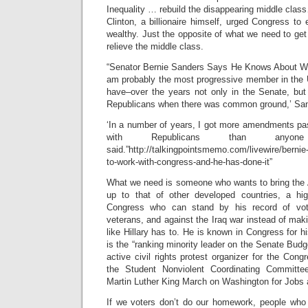
Inequality … rebuild the disappearing middle clas
Clinton, a billionaire himself, urged Congress to 
wealthy. Just the opposite of what we need to get 
relieve the middle class.
“Senator Bernie Sanders Says He Knows About Wo
am probably the most progressive member in the U
have–over the years not only in the Senate, bu
Republicans when there was common ground,’ San
‘In a number of years, I got more amendments pa
with Republicans than anyon
said.”http://talkingpointsmemo.com/livewire/berni
to-work-with-congress-and-he-has-done-it”
What we need is someone who wants to bring the A
up to that of other developed countries, a h
Congress who can stand by his record of voti
veterans, and against the Iraq war instead of maki
like Hillary has to. He is known in Congress for h
is the “ranking minority leader on the Senate Bu
active civil rights protest organizer for the Cong
the Student Nonviolent Coordinating Committee
Martin Luther King March on Washington for Job
If we voters don’t do our homework, people who 