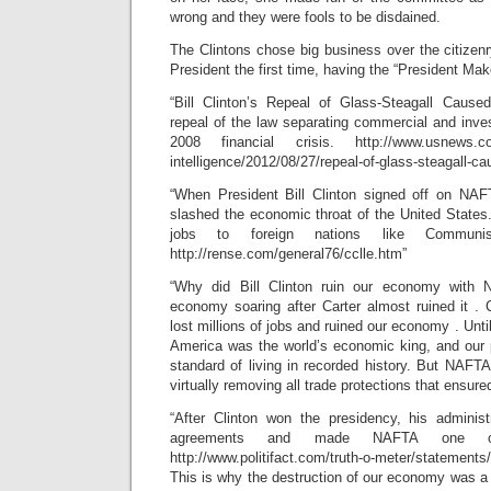
wrong and they were fools to be disdained.
The Clintons chose big business over the citizenr
President the first time, having the “President Maker
“Bill Clinton’s Repeal of Glass-Steagall Cause
repeal of the law separating commercial and inv
2008 financial crisis. http://www.usnews.com
intelligence/2012/08/27/repeal-of-glass-steagall-cau
“When President Bill Clinton signed off on NAFT
slashed the economic throat of the United State
jobs to foreign nations like Communi
http://rense.com/general76/cclle.htm”
“Why did Bill Clinton ruin our economy wit
economy soaring after Carter almost ruined it 
lost millions of jobs and ruined our economy . Unti
America was the world’s economic king, and our 
standard of living in recorded history. But NAFT
virtually removing all trade protections that ensure
“After Clinton won the presidency, his administ
agreements and made NAFTA one of 
http://www.politifact.com/truth-o-meter/statements
This is why the destruction of our economy was a d