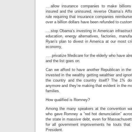
….allow insurance companies to make billions
insured and the uninsured, reverse Obama’s Affo
rule requiring that insurance companies reimburs
over a billion dollars have been refunded to custo
….stop Obama’s investing in American infrastruct
education, energy alternatives, factories, manuf
Ryan’s plan to divest in America at our most crit
economy,
…..privatize Medicare for the elderly who have alrea
and the list goes on.
Can we afford to have another Republican in the
invested in the wealthy getting wealthier and ignor
the country and the country itself? The 1% do
anymore and they’re making that evident in the m
families.
How qualified is Romney?
Among the many speakers at the convention wa
who gave Romney a “red hot denunciation” acros
the state in massive debt, even for Massachusett
for all government improvements he touts that
President.