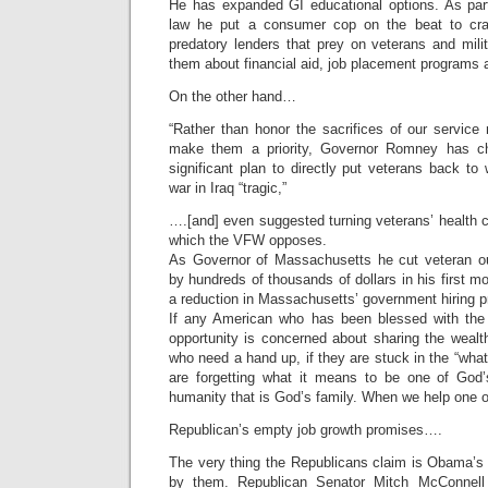
He has expanded GI educational options. As part
law he put a consumer cop on the beat to cr
predatory lenders that prey on veterans and mili
them about financial aid, job placement programs
On the other hand…
“Rather than honor the sacrifices of our servic
make them a priority, Governor Romney has c
significant plan to directly put veterans back to
war in Iraq “tragic,”
….[and] even suggested turning veterans’ health 
which the VFW opposes.
As Governor of Massachusetts he cut veteran ou
by hundreds of thousands of dollars in his first m
a reduction in Massachusetts’ government hiring p
If any American who has been blessed with the
opportunity is concerned about sharing the wealt
who need a hand up, if they are stuck in the “wh
are forgetting what it means to be one of God’
humanity that is God’s family. When we help one of
Republican’s empty job growth promises….
The very thing the Republicans claim is Obama’s
by them. Republican Senator Mitch McConnell