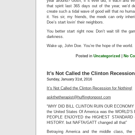
year around? Gosh, if it ever did, if each and
that spirit last 365 days out of the year, we’d 
create such a tidal wave of good will that no huma
it. Yes sir, my friends, the meek can only inher
Doe’s start lovin’ their neighbors.
You better start right now. Don’t wait till the g
darkness.
Wake up, John Doe. You’re the hope of the world.
Posted in
Uncategorized
|
No C
It’s Not Called the Clinton Recession
Sunday, January 31st, 2016
It’s Not Called the Clinton Recession for Nothing!
askthetherapist@huffingtonpost.com
“WHY DID BILL CLINTON RUIN OUR ECONOMY WI
the United States Of America was the WORLD’
PEOPLE ENJOYED the HIGHEST STANDARD o
HISTORY. but NAFTA/GATT changed all that”
Betraying America and the middle class, the 