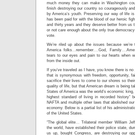
much money they can make in Washington could
finish destroying our country so courageously and 
by America’s youth. Preserving our way of life is
has been paid for with the blood of our heroic fig
and thirty years and they deserve better from us 
or not care enough about the only true democracy 
vote.
We’re riled up about the issues because we’re t
America folks…remember….God, Family….Ameri
tears to our eyes and pain to our hearts when 
from the inside out.
If you’ve traveled as I have, you know there is no
that is synonymous with freedom, opportunity, fa
sacrifice their lives to come to our shores so thei
quality of life, but that American dream is being 
States of America was the world’s economic king,
highest standard of living in recorded history” 
NAFTA and multiple other laws that abolished our
economy. Below is a partial list of his administrat
of the United States.
“The global elite… Trilateral member William Jeff
the world, have established their police state, 
us up, bought Congress, are destroying our opp