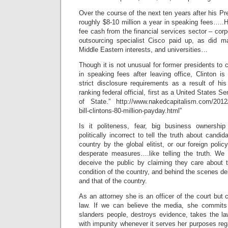
Over the course of the next ten years after his Pr
roughly $8-10 million a year in speaking fees…..H
fee cash from the financial services sector – corp
outsourcing specialist Cisco paid up, as did m
Middle Eastern interests, and universities…
Though it is not unusual for former presidents to 
in speaking fees after leaving office, Clinton i
strict disclosure requirements as a result of his
ranking federal official, first as a United States 
of State.” http://www.nakedcapitalism.com/2012/0
bill-clintons-80-million-payday.html”
Is it politeness, fear, big business ownership
politically incorrect to tell the truth about candid
country by the global elitist, or our foreign poli
desperate measures….like telling the truth. We
deceive the public by claiming they care about t
condition of the country, and behind the scenes del
and that of the country.
As an attorney she is an officer of the court but 
law. If we can believe the media, she commits p
slanders people, destroys evidence, takes the la
with impunity whenever it serves her purposes re