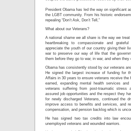
President Obama has led the way on significant a
the LGBT community. From his historic endorsemen
repealing “Don’t Ask, Don’t Tell,”
What about our Veterans?
A national shame we all share is the way we treat o
heartbreaking to compassionate and gratefu
appreciate the youth of our country giving their l
war to preserve our way of life that the govern
them before they go to war, in war, and when the
Obama has consistently stood by our veterans and 
He signed the largest increase of funding for 
Affairs in 30 years to ensure veterans receive the 
earned, expanding mental health services and c
veterans suffering from post-traumatic stress a
assured job opportunities and the respect they h
for newly discharged Veterans, continued the d
improve access to benefits and services, and red
compensation, and pension backlog which is unco
He has signed two tax credits into law encou
unemployed veterans and wounded warriors.