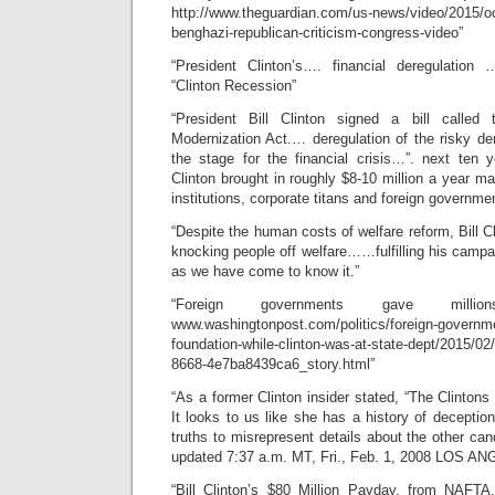
http://www.theguardian.com/us-news/video/2015/oct/
benghazi-republican-criticism-congress-video”
“President Clinton’s…. financial deregulatio
“Clinton Recession”
“President Bill Clinton signed a bill called
Modernization Act.… deregulation of the risky d
the stage for the financial crisis…”. next ten y
Clinton brought in roughly $8-10 million a year ma
institutions, corporate titans and foreign governme
“Despite the human costs of welfare reform, Bill Cli
knocking people off welfare……fulfilling his campa
as we have come to know it.”
“Foreign governments gave milli
www.washingtonpost.com/politics/foreign-governme
foundation-while-clinton-was-at-state-dept/2015/0
8668-4e7ba8439ca6_story.html”
“As a former Clinton insider stated, “The Clintons 
It looks to us like she has a history of deception, 
truths to misrepresent details about the other ca
updated 7:37 a.m. MT, Fri., Feb. 1, 2008 LOS A
“Bill Clinton’s $80 Million Payday, from NAFTA