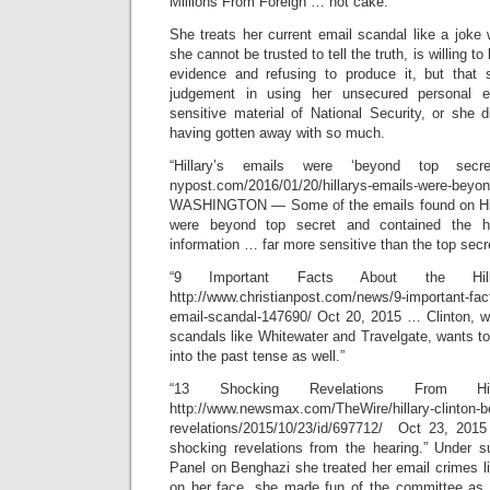
Millions From Foreign … not cake.”
She treats her current email scandal like a joke
she cannot be trusted to tell the truth, is willing t
evidence and refusing to produce it, but that 
judgement in using her unsecured personal e
sensitive material of National Security, or she 
having gotten away with so much.
“Hillary’s emails were ‘beyond top se
nypost.com/2016/01/20/hillarys-emails-were-beyon
WASHINGTON — Some of the emails found on Hill
were beyond top secret and contained the hig
information … far more sensitive than the top secre
“9 Important Facts About the Hill
http://www.christianpost.com/news/9-important-facts
email-scandal-147690/ Oct 20, 2015 … Clinton, 
scandals like Whitewater and Travelgate, wants to
into the past tense as well.”
“13 Shocking Revelations From Hi
http://www.newsmax.com/TheWire/hillary-clinton-b
revelations/2015/10/23/id/697712/ Oct 23, 20
shocking revelations from the hearing.” Under 
Panel on Benghazi she treated her email crimes li
on her face, she made fun of the committee as 