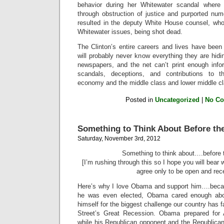
behavior during her Whitewater scandal where 
through obstruction of justice and purported num
resulted in the deputy White House counsel, who
Whitewater issues, being shot dead.
The Clinton’s entire careers and lives have been
will probably never know everything they are hid
newspapers, and the net can’t print enough infor
scandals, deceptions, and contributions to t
economy and the middle class and lower middle cl
Posted in
Uncategorized
|
No C
Something to Think About Before the
Saturday, November 3rd, 2012
Something to think about….before t
[I’m rushing through this so I hope you will bear 
agree only to be open and rece
Here’s why I love Obama and support him….becau
he was even elected, Obama cared enough abou
himself for the biggest challenge our country has 
Street’s Great Recession. Obama prepared for 
while his Republican opponent and the Republican