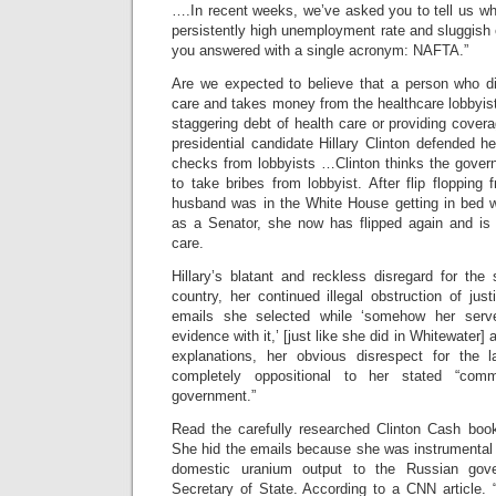
….In recent weeks, we’ve asked you to tell us wh
persistently high unemployment rate and sluggis
you answered with a single acronym: NAFTA.”
Are we expected to believe that a person who d
care and takes money from the healthcare lobbyis
staggering debt of health care or providing cover
presidential candidate Hillary Clinton defended 
checks from lobbyists …Clinton thinks the govern
to take bribes from lobbyist. After flip flopping
husband was in the White House getting in bed wi
as a Senator, she now has flipped again and is 
care.
Hillary’s blatant and reckless disregard for the
country, her continued illegal obstruction of jus
emails she selected while ‘somehow her serv
evidence with it,’ [just like she did in Whitewater]
explanations, her obvious disrespect for the 
completely oppositional to her stated “com
government.”
Read the carefully researched Clinton Cash book 
She hid the emails because she was instrumental 
domestic uranium output to the Russian gov
Secretary of State. According to a CNN article. 