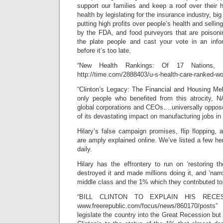
support our families and keep a roof over their 
health by legislating for the insurance industry, big
putting high profits over people’s health and sell
by the FDA, and food purveyors that are poisonin
the plate people and cast your vote in an inf
before it’s too late.
“New Health Rankings: Of 17 Nations
http://time.com/2888403/u-s-health-care-ranked-wor
“Clinton’s Legacy: The Financial and Housing 
only people who benefited from this atrocity, 
global corporations and CEOs….universally oppos
of its devastating impact on manufacturing jobs in
Hilary’s false campaign promises, flip flopping, a
are amply explained online. We’ve listed a few h
daily.
Hilary has the effrontery to run on ‘restoring t
destroyed it and made millions doing it, and ‘nar
middle class and the 1% which they contributed to 
“BILL CLINTON TO EXPLAIN HIS RECE
www.freerepublic.com/focus/news/860170/pos
legislate the country into the Great Recession but