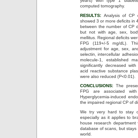
years) with type 1 diabet
computed tomography.
RESULTS:
Analysis of CP 
showed 3 or more deficits in 4
between the number of CP d
but not with age, sex, bod
mellitus. Regional deficits w
FPG (119+/-5 mg/dL). This
adjustment for age, sex, an
selectin, intercellular adhes
molecule-1, established ma
significantly decreased wit
acid reactive substance plas
were also reduced (P<0.01).
CONCLUSIONS:
The presen
FPG are associated with 
Hyperglycemia-induced endot
the impaired regional CP of di
We try very hard to stay on
especially as it applies to 
house research department 
database of scans, but stays
world.