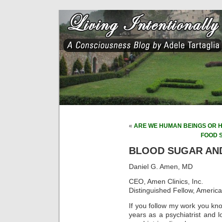
«
ARE WE HUMAN BEINGS OR 
FOOD 
BLOOD SUGAR AN
Daniel G. Amen, MD
CEO, Amen Clinics, Inc.
Distinguished Fellow, America
If you follow my work you kn
years as a psychiatrist and l