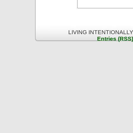
LIVING INTENTIONALLY 
Entries (RSS