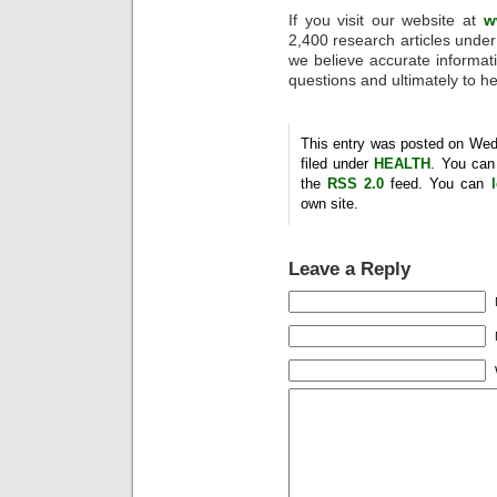
If you visit our website at
w
2,400 research articles under 
we believe accurate informatio
questions and ultimately to he
This entry was posted on Wed
filed under
HEALTH
. You can
the
RSS 2.0
feed. You can
own site.
Leave a Reply