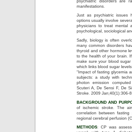
psychiatric disorders are r
manifestations.
Just as psychiatric issues
options usually involve sever
physicians to treat mental 
psychological, sociological an
Sadly, biology is often overl
many common disorders have 
thyroid and other hormone le
to the health of your brain. I
make sure your blood sugar i
which links blood sugar levels
“Impact of fasting glycemia a
subjects: a study with tech
photon emission computed 
Scuteri A, De Sensi F, De S
Stroke. 2009 Jan;40(1):306-8
BACKGROUND AND PURP
of ischemic stroke. The ai
correlation between fastin
regional cerebral perfusion (
METHODS
: CP was assess