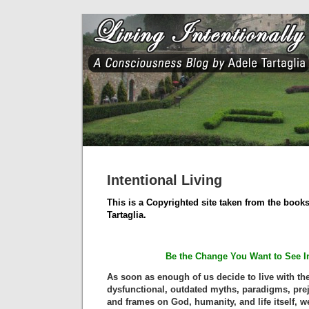
Intentional Living
This is a Copyrighted site taken from the books
Tartaglia.
Be the Change You Want to See I
As soon as enough of us decide to live with the
dysfunctional, outdated myths, paradigms, prej
and frames on God, humanity, and life itself, we