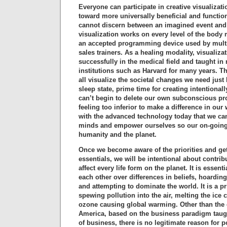
Everyone can participate in creative visualiza
toward more universally beneficial and functio
cannot discern between an imagined event and 
visualization works on every level of the body m
an accepted programming device used by multi
sales trainers. As a healing modality, visualiz
successfully in the medical field and taught in
institutions such as Harvard for many years. T
all visualize the societal changes we need just 
sleep state, prime time for creating intentiona
can’t begin to delete our own subconscious p
feeling too inferior to make a difference in our
with the advanced technology today that we c
minds and empower ourselves so our on-going 
humanity and the planet.
Once we become aware of the priorities and ge
essentials, we will be intentional about contrib
affect every life form on the planet. It is essenti
each other over differences in beliefs, hoarding
and attempting to dominate the world. It is a pr
spewing pollution into the air, melting the ice 
ozone causing global warming. Other than the 
America, based on the business paradigm taug
of business, there is no legitimate reason for 