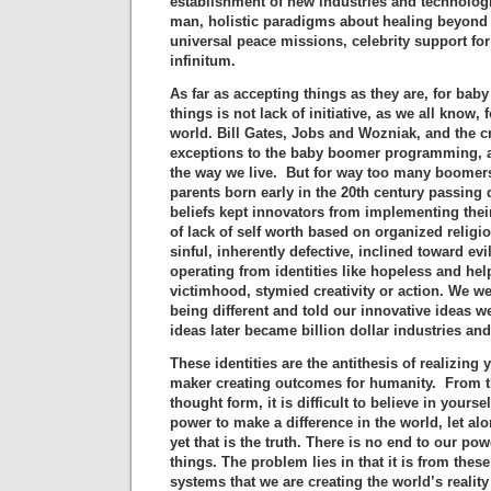
establishment of new industries and technologie
man, holistic paradigms about healing beyond 
universal peace missions, celebrity support f
infinitum.
As far as accepting things as they are, for ba
things is not lack of initiative, as we all know,
world. Bill Gates, Jobs and Wozniak, and the cr
exceptions to the baby boomer programming, a
the way we live. But for way too many boomers,
parents born early in the 20th century passing
beliefs kept innovators from implementing thei
of lack of self worth based on organized religi
sinful, inherently defective, inclined toward evi
operating from identities like hopeless and hel
victimhood, stymied creativity or action. We w
being different and told our innovative ideas we
ideas later became billion dollar industries an
These identities are the antithesis of realizing 
maker creating outcomes for humanity. From t
thought form, it is difficult to believe in yours
power to make a difference in the world, let a
yet that is the truth. There is no end to our po
things. The problem lies in that it is from the
systems that we are creating the world’s realit