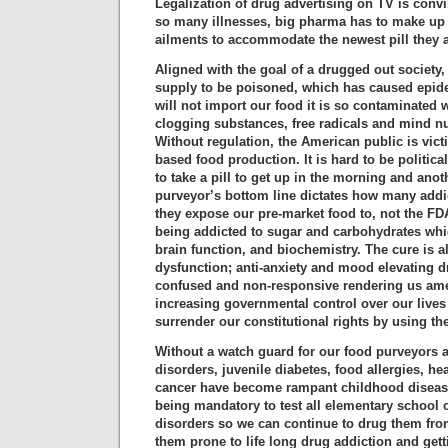
Legalization of drug advertising on TV is conv
so many illnesses, big pharma has to make u
ailments to accommodate the newest pill they 
Aligned with the goal of a drugged out society,
supply to be poisoned, which has caused epid
will not import our food it is so contaminated 
clogging substances, free radicals and mind n
Without regulation, the American public is vict
based food production. It is hard to be politic
to take a pill to get up in the morning and anot
purveyor’s bottom line dictates how many addi
they expose our pre-market food to, not the FD
being addicted to sugar and carbohydrates whi
brain function, and biochemistry. The cure is a
dysfunction; anti-anxiety and mood elevating d
confused and non-responsive rendering us amen
increasing governmental control over our lives 
surrender our constitutional rights by using the 
Without a watch guard for our food purveyors 
disorders, juvenile diabetes, food allergies, hea
cancer have become rampant childhood diseases
being mandatory to test all elementary school c
disorders so we can continue to drug them fro
them prone to life long drug addiction and get