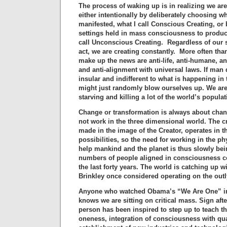
The process of waking up is in realizing we ar
either intentionally by deliberately choosing w
manifested, what I call Conscious Creating, or 
settings held in mass consciousness to produc
call Unconscious Creating. Regardless of our s
act, we are creating constantly. More often than
make up the news are anti-life, anti-humane, anti
and anti-alignment with universal laws. If man
insular and indifferent to what is happening in 
might just randomly blow ourselves up. We ar
starving and killing a lot of the world’s populat
Change or transformation is always about chan
not work in the three dimensional world. The c
made in the image of the Creator, operates in the
possibilities, so the need for working in the ph
help mankind and the planet is thus slowly bein
numbers of people aligned in consciousness c
the last forty years. The world is catching up w
Brinkley once considered operating on the outly
Anyone who watched Obama’s “We Are One” in
knows we are sitting on critical mass. Sign afte
person has been inspired to step up to teach 
oneness, integration of consciousness with q