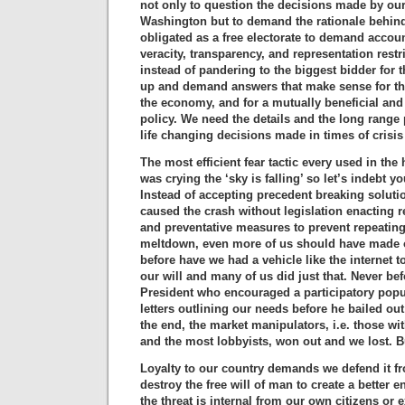
not only to question the decisions made by our
Washington but to demand the rationale behind
obligated as a free electorate to demand account
veracity, transparency, and representation restr
instead of pandering to the biggest bidder for 
up and demand answers that make sense for th
the economy, and for a mutually beneficial and
policy. We need the details and the long range 
life changing decisions made in times of crisis
The most efficient fear tactic every used in the 
was crying the ‘sky is falling’ so let’s indebt y
Instead of accepting precedent breaking soluti
caused the crash without legislation enacting r
and preventative measures to prevent repeatin
meltdown, even more of us should have made o
before have we had a vehicle like the internet
our will and many of us did just that. Never be
President who encouraged a participatory pop
letters outlining our needs before he bailed out
the end, the market manipulators, i.e. those wi
and the most lobbyists, won out and we lost. But
Loyalty to our country demands we defend it f
destroy the free will of man to create a better 
the threat is internal from our own citizens or 