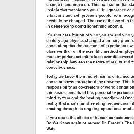
change it and move on. This non-committal sta
insight that transforms your life. Ignorance or d
situations and self prevents people from recog
needs to be changed. The use of the word in th
in deference to doing something about it.
It’s about realization of who you are and who y
century ago physics changed a primary premise
concluding that the outcome of experiments w
observer than on the scientific method employe
most important scientific facts ever discovered
relationship between the nature of reality and 
consciousness.
Today we know the mind of man is entrained a
consciousness throughout the universe. This 
responsibility as co-creators of world conditi
the basic elements of life, personal experience
mind system and the healing paradigm of Onene
reality that man’s mind sending frequencies int
creating through its ongoing operational mode
If you doubt the effects of human consciousne
Do We Know again or re-read Dr. Emoto’s The
Water.