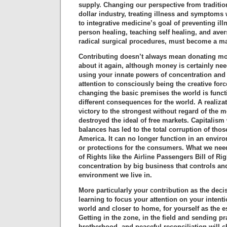
supply. Changing our perspective from traditio
dollar industry, treating illness and symptoms
to integrative medicine’s goal of preventing il
person healing, teaching self healing, and ave
radical surgical procedures, must become a ma
Contributing doesn’t always mean donating mo
about it again, although money is certainly nee
using your innate powers of concentration and 
attention to consciously being the creative forc
changing the basic premises the world is functi
different consequences for the world. A realiza
victory to the strongest without regard of the 
destroyed the ideal of free markets. Capitalis
balances has led to the total corruption of thos
America. It can no longer function in an envir
or protections for the consumers. What we need 
of Rights like the Airline Passengers Bill of Ri
concentration by big business that controls and
environment we live in.
More particularly your contribution as the deci
learning to focus your attention on your intent
world and closer to home, for yourself as the es
Getting in the zone, in the field and sending p
brotherhood, and peaceful reconciliation will 