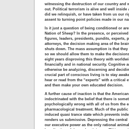
witnessing the destruction of our country and w
out. Political terrorism is alive and well insid
did we relinquish, or have taken from us our r
assent to turning point policies made in our 
Is it just a question of being conditioned or ar
Nation of Sheep? In the presence, or perceived 
figures, leaders, presidents, pundits, experts, 
attorneys, the decision making area of the bra
shuts down. The mass assumption is that they
so we should allow them to make the decisions
eight years disproving this theory with worldwi
financially and in national security. Cognitive
otherwise be analyzing, discerning and decidin
crucial part of conscious living is to stay awa
hear or read from the “experts” with a critical 
and then make your own educated decision.
A further cause of inaction is that the America
indoctrinated with the belief that there is some
psychologically wrong with all of us from the e
pharmacological treatment. Much of the public 
induced quasi trance state which prevents ind
renders us submissive. Depressing the central
our executive power as the only rational animal 