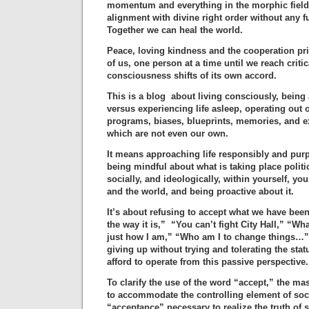
momentum and everything in the morphic field 
alignment with divine right order without any fu
Together we can heal the world.
Peace, loving kindness and the cooperation pr
of us, one person at a time until we reach cri
consciousness shifts of its own accord.
This is a blog about living consciously, being 
versus experiencing life asleep, operating out
programs, biases, blueprints, memories, and e
which are not even our own.
It means approaching life responsibly and purp
being mindful about what is taking place politi
socially, and ideologically, within yourself, yo
and the world, and being proactive about it.
It’s about refusing to accept what we have been
the way it is,” “You can’t fight City Hall,” “W
just how I am,” “Who am I to change things…” 
giving up without trying and tolerating the sta
afford to operate from this passive perspective.
To clarify the use of the word “accept,” the m
to accommodate the controlling element of soci
“acceptance” necessary to realize the truth of