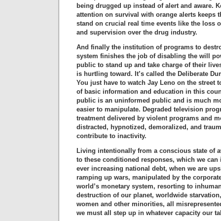
being drugged up instead of alert and aware. 
attention on survival with orange alerts keeps th
stand on crucial real time events like the loss o
and supervision over the drug industry.
And finally the institution of programs to dest
system finishes the job of disabling the will p
public to stand up and take charge of their live
is hurtling toward. It’s called the Deliberate 
You just have to watch Jay Leno on the street t
of basic information and education in this cou
public is an uninformed public and is much mo
easier to manipulate. Degraded television pr
treatment delivered by violent programs and m
distracted, hypnotized, demoralized, and trauma
contribute to inactivity.
Living intentionally from a conscious state of 
to these conditioned responses, which we can ill
ever increasing national debt, when we are up
ramping up wars, manipulated by the corporate e
world’s monetary system, resorting to inhumane
destruction of our planet, worldwide starvation
women and other minorities, all misrepresente
we must all step up in whatever capacity our tal