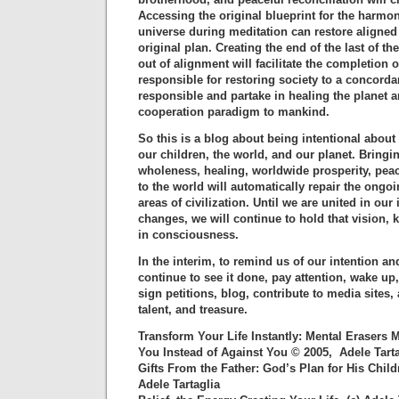
Accessing the original blueprint for the harmon
universe during meditation can restore aligned
original plan. Creating the end of the last of th
out of alignment will facilitate the completion o
responsible for restoring society to a concordan
responsible and partake in healing the planet a
cooperation paradigm to mankind.
So this is a blog about being intentional about
our children, the world, and our planet. Bring
wholeness, healing, worldwide prosperity, pea
to the world will automatically repair the ong
areas of civilization. Until we are united in our 
changes, we will continue to hold that vision, 
in consciousness.
In the interim, to remind us of our intention an
continue to see it done, pay attention, wake up
sign petitions, blog, contribute to media sites,
talent, and treasure.
Transform Your Life Instantly: Mental Erasers
You Instead of Against You © 2005, Adele Tarta
Gifts From the Father: God’s Plan for His Chil
Adele Tartaglia