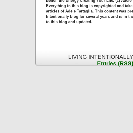
Belief, the Energy Creating Your Life, (c) Adele 
Everything in this blog is copyrighted and tak
articles of Adele Tartaglia. This content was pr
Intentionally blog for several years and is in 
to this blog and updated.
LIVING INTENTIONALLY 
Entries (RSS