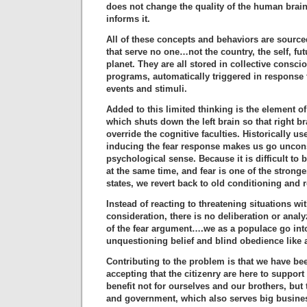
does not change the quality of the human brain
informs it.
All of these concepts and behaviors are source
that serve no one…not the country, the self, fut
planet. They are all stored in collective consc
programs, automatically triggered in response t
events and stimuli.
Added to this limited thinking is the element of
which shuts down the left brain so that right b
override the cognitive faculties. Historically u
inducing the fear response makes us go uncon
psychological sense. Because it is difficult to 
at the same time, and fear is one of the strong
states, we revert back to old conditioning and 
Instead of reacting to threatening situations wi
consideration, there is no deliberation or analyz
of the fear argument….we as a populace go int
unquestioning belief and blind obedience like
Contributing to the problem is that we have be
accepting that the citizenry are here to support
benefit not for ourselves and our brothers, but
and government, which also serves big busines