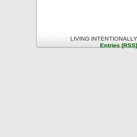
LIVING INTENTIONALLY 
Entries (RSS