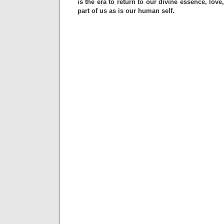
is the era to return to our divine essence, love
part of us as is our human self.