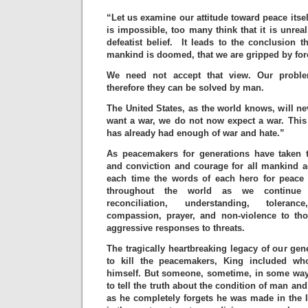
“Let us examine our attitude toward peace itsel
is impossible, too many think that it is unrea
defeatist belief. It leads to the conclusion th
mankind is doomed, that we are gripped by for
We need not accept that view. Our prob
therefore they can be solved by man.
The United States, as the world knows, will ne
want a war, we do not now expect a war. This
has already had enough of war and hate.”
As peacemakers for generations have taken t
and conviction and courage for all mankind ag
each time the words of each hero for peace 
throughout the world as we continue t
reconciliation, understanding, toleranc
compassion, prayer, and non-violence to th
aggressive responses to threats.
The tragically heartbreaking legacy of our gen
to kill the peacemakers, King included w
himself. But someone, sometime, in some way
to tell the truth about the condition of man a
as he completely forgets he was made in the 