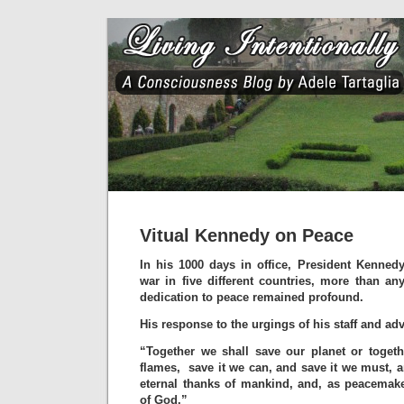
Vitual Kennedy on Peace
In his 1000 days in office, President Kenned
war in five different countries, more than any
dedication to peace remained profound.
His response to the urgings of his staff and a
“Together we shall save our planet or togeth
flames, save it we can, and save it we must, a
eternal thanks of mankind, and, as peacemake
of God.”