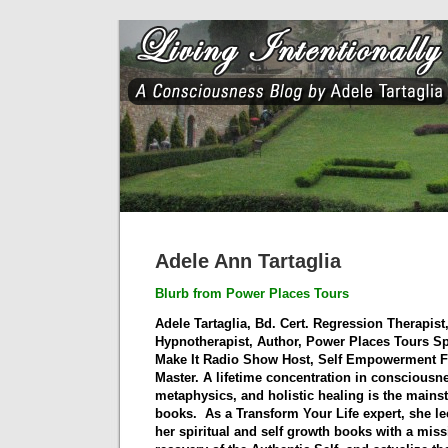
Adele Ann Tartaglia
Blurb from Power Places Tours
Adele Tartaglia, Bd. Cert. Regression Therapist
Hypnotherapist, Author, Power Places Tours Sp
Make It Radio Show Host, Self Empowerment Fa
Master. A lifetime concentration in consciousne
metaphysics, and holistic healing is the mains
books.
As a Transform Your Life expert, she l
her spiritual and self growth books with a missi