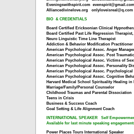
Eveningswithspirit.com
evenspirit@gmail.co
Alliancedivinelove.org
onlyloveisreal@q.com
BIO & CREDENTIALS
Board Certified Ericksonian Clinical Hypnother
Board Certified Past Life Regression Therapist
Neuro Linguistic Time Line Therapist
Addiction & Behavior Modification Practitioner
American Psychological Assoc. Anger Manag
American Psychological Assoc. Post Traumati
American Psychological Assoc. Victims of Se
American Psychological Assoc. Personality Di
American Psychological Assoc. Psychological
American Psychological Assoc. Cognitive Beha
Harvard Medical School Spirituality Healing in
Marriage/Family/Personal Counselor
Childhood Traumas and Parental Dissociation
Teens in Crisis
Business & Success Coach
Goal Setting & Life Alignment Coach
INTERNATIONAL SPEAKER Self Empowerment 
Available for last minute speaking engagement
Power Places Tours International Speaker