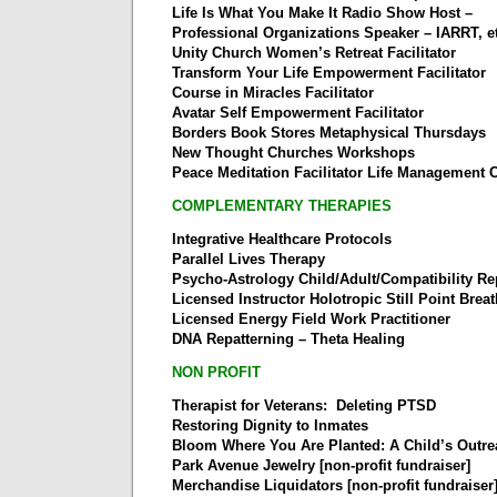
Life Is What You Make It Radio Show Host –
Professional Organizations Speaker – IARRT, et
Unity Church Women’s Retreat Facilitator
Transform Your Life Empowerment Facilitator
Course in Miracles Facilitator
Avatar Self Empowerment Facilitator
Borders Book Stores Metaphysical Thursdays
New Thought Churches Workshops
Peace Meditation Facilitator Life Management
COMPLEMENTARY THERAPIES
Integrative Healthcare Protocols
Parallel Lives Therapy
Psycho-Astrology Child/Adult/Compatibility Re
Licensed Instructor Holotropic Still Point Brea
Licensed Energy Field Work Practitioner
DNA Repatterning – Theta Healing
NON PROFIT
Therapist for Veterans: Deleting PTSD
Restoring Dignity to Inmates
Bloom Where You Are Planted: A Child’s Outr
Park Avenue Jewelry [non-profit fundraiser]
Merchandise Liquidators [non-profit fundraiser