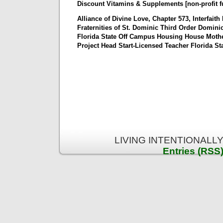
Discount Vitamins & Supplements [non-profit f
Alliance of Divine Love, Chapter 573, Interfaith
Fraternities of St. Dominic Third Order Domini
Florida State Off Campus Housing House Moth
Project Head Start-Licensed Teacher Florida St
LIVING INTENTIONALLY 
Entries (RSS