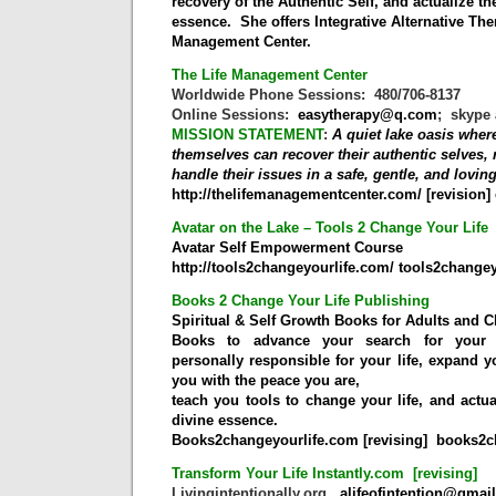
recovery of the Authentic Self, and actualize the
essence.
She
offers Integrative Alternative Th
Management Center.
The Life Management Center
Worldwide Phone Sessions: 480/706-8137
Online Sessions:
easytherapy@q.com
; skype 
MISSION STATEMENT
:
A quiet lake oasis wher
themselves can recover their authentic selves, r
handle their issues in a safe, gentle, and lovi
http://thelifemanagementcenter.com/
[revision]
Avatar on the Lake – Tools 2 Change Your Life
Avatar Self Empowerment Course
http://tools2changeyourlife.com/
tools2chang
Books 2 Change Your Life Publishing
Spiritual & Self Growth Books for Adults and C
Books to advance your search for your a
personally responsible for your life, expand 
you with the peace you are,
teach you tools to change your life, and actua
divine essence.
Books2changeyourlife.com [revising]
books2
Transform Your Life Instantly.com [revising]
Livingintentionally.org
alifeofintention@gmai