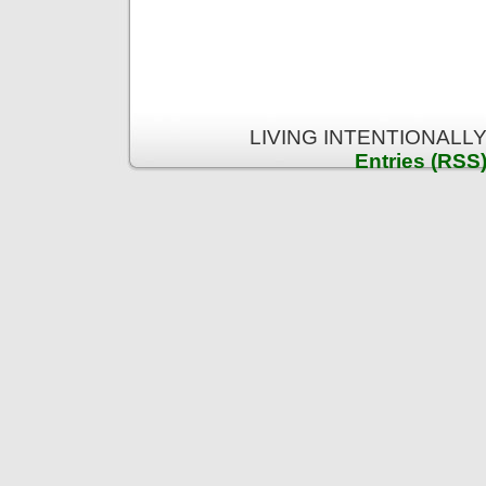
LIVING INTENTIONALLY 
Entries (RSS