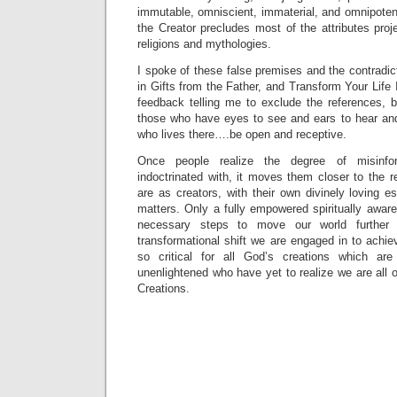
immutable, omniscient, immaterial, and omnipoten
the Creator precludes most of the attributes pro
religions and mythologies.
I spoke of these false premises and the contradi
in Gifts from the Father, and Transform Your Life 
feedback telling me to exclude the references, b
those who have eyes to see and ears to hear an
who lives there….be open and receptive.
Once people realize the degree of misinfo
indoctrinated with, it moves them closer to the re
are as creators, with their own divinely loving es
matters. Only a fully empowered spiritually awar
necessary steps to move our world further
transformational shift we are engaged in to achi
so critical for all God’s creations which a
unenlightened who have yet to realize we are all o
Creations.