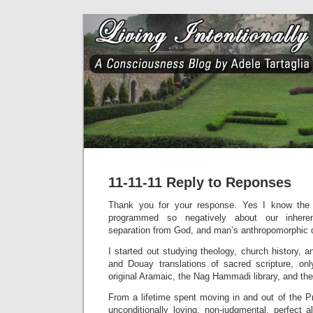
11-11-11 Reply to Reponses
Thank you for your response. Yes I know the
programmed so negatively about our inhere
separation from God, and man’s anthropomorphic d
I started out studying theology, church history, a
and Douay translations of sacred scripture, o
original Aramaic, the Nag Hammadi library, and th
From a lifetime spent moving in and out of the P
unconditionally loving, non-judgmental, perfect al