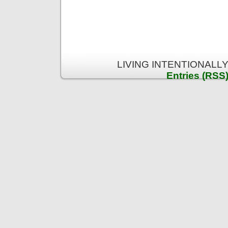
LIVING INTENTIONALLY 
Entries (RSS