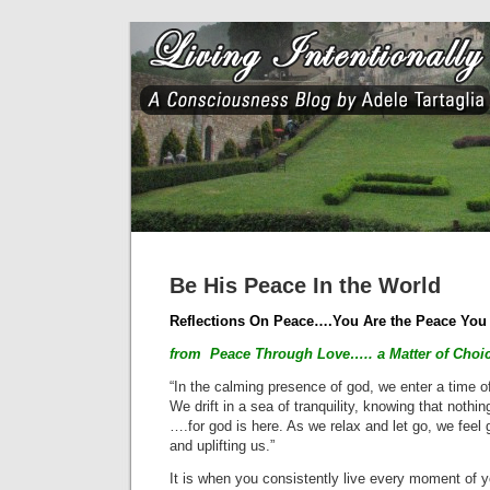
Be His Peace In the World
Reflections On Peace….You Are the Peace You
from Peace Through Love….. a Matter of Choice
“In the calming presence of god, we enter a time o
We drift in a sea of tranquility, knowing that nothi
….for god is here. As we relax and let go, we feel 
and uplifting us.”
It is when you consistently live every moment of yo