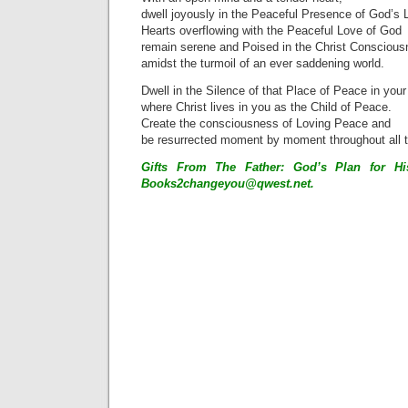
dwell joyously in the Peaceful Presence of God’s 
Hearts overflowing with the Peaceful Love of God
remain serene and Poised in the Christ Consciou
amidst the turmoil of an ever saddening world.
Dwell in the Silence of that Place of Peace in your
where Christ lives in you as the Child of Peace.
Create the consciousness of Loving Peace and
be resurrected moment by moment throughout all 
Gifts From The Father: God’s Plan for His
Books2changeyou@qwest.net
.