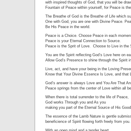
with inspired thoughts of God, that you will be dra
Fountain of Peace within yourself, for Peace is th
The Breathe of God is the Breathe of Life which s
One with God, you are one with Divine Peace. Pea
Be His Peace in the world.
Peace is a Choice. Choose Peace in each moment
Peace is your Eternal Connection to Source.
Peace is the Sprit of Love. Choose to Live in the S
You are the Spirit reflecting God’s Love here on ea
Allow God’s Presence to shine through the Spirit i
Live, act, and have your being in the Loving Pres
Know that Your Divine Essence Is Love, and that 
God’s answer is always Love and You Are That An
Peace springs from the center of Love within all b
When there is total surrender to the life of Peace,
God works Through you and As you
making you part of the Eternal Source of His Goo
The essence of the Lamb Nature is gentle submiss
beneficience of Spirit flowing forth freely from you.
With an open mind and a tender heart,