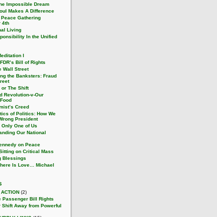
he Impossible Dream
oul Makes A Difference
 Peace Gathering
 4th
nal Living
onsibility In the Unified
ditation I
 FDR’s Bill of Rights
 Wall Street
ing the Banksters: Fraud
reet
or The Shift
d Revolution-v-Our
 Food
mist’s Creed
tics of Politics: How We
 Wrong President
s Only One of Us
anding Our National
Kennedy on Peace
itting on Critical Mass
 Blessings
here Is Love… Michael
s
 ACTION
(2)
e Passenger Bill Rights
 Shift Away from Powerful