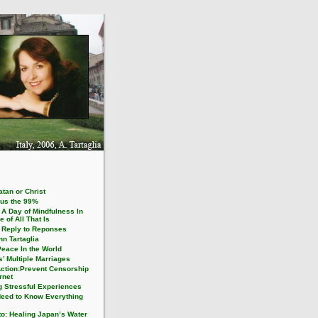
tan or Christ
us the 99%
 A Day of Mindfulness In
e of All That Is
1 Reply to Reponses
n Tartaglia
Peace In the World
’ Multiple Marriages
Action:Prevent Censorship
ernet
g Stressful Experiences
eed to Know Everything
to: Healing Japan’s Water