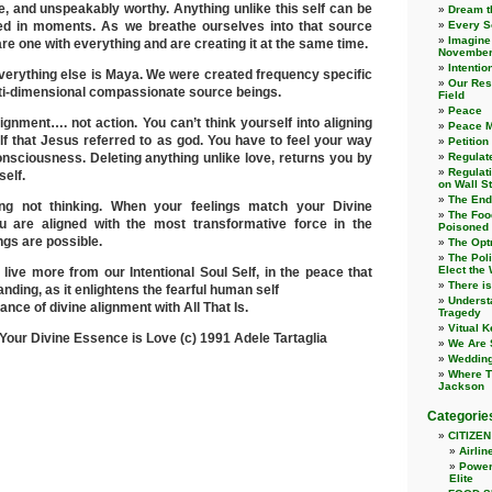
ce, and unspeakably worthy. Anything unlike this self can be
Dream t
ed in moments. As we breathe ourselves into that source
Every S
Imagine
re one with everything and are creating it at the same time.
November
Intentio
, everything else is Maya. We were created frequency specific
Our Resp
lti-dimensional compassionate source beings.
Field
Peace
lignment…. not action. You can’t think yourself into aligning
Peace Me
lf that Jesus referred to as god. You have to feel your way
Petition
consciousness. Deleting anything unlike love, returns you by
Regulate
Regulat
self.
on Wall St
The End 
ling not thinking. When your feelings match your Divine
The Foo
 are aligned with the most transformative force in the
Poisoned
ngs are possible.
The Opt
The Poli
Elect the
o live more from our Intentional Soul Self, in the peace that
There i
ding, as it enlightens the fearful human self
Underst
ance of divine alignment with All That Is.
Tragedy
Vitual 
: Your Divine Essence is Love (c) 1991 Adele Tartaglia
We Are S
Wedding
Where T
Jackson
Categorie
CITIZEN
Airlin
Power
Elite