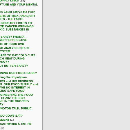
UPPLY LINKS
(15)
RTAME AND YOUR MENTAL
ls Could Starve the Poor
ERS OF MILK AND DAIRY
TS - THE FACTS
 INDUSTRY FIGHTS TO
ATE CANCER WARNINGS
XIC SUBSTANCES IN
 SAFETY FROM A
MER PERSPECTIVE
RE OF FOOD DVD
D ANALYSIS OF U.S.
SYSTEM
 SAFE TO EAT COLD CUTS
CH MEAT DURING
ANCY?
UT BUTTER SAFETY
ONING OUR FOOD SUPPLY
ning the Population
ICS and BIG BUSINESS
L OUR FOOD SUPPLY and
AVE NO INTEREST IN
ING SAFE FOOD
NGINEERING THE FOOD
 CHAIN: THE ECR
TIVE IN THE GROCERY
RY
INGTON TALK: PUBLIC
 DO COWS EAT?
NMENT
(1)
care Reform & The IRS
(8)