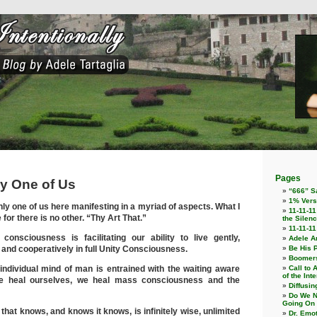
Pages
ly One of Us
“666” Sa
1% Vers
ly one of us here manifesting in a myriad of aspects. What I
11-11-11
e for there is no other. “Thy Art That.”
the Silenc
11-11-1
 consciousness is facilitating our ability to live gently,
Adele An
y, and cooperatively in full Unity Consciousness.
Be His 
Boomers
 individual mind of man is entrained with the waiting aware
Call to 
of the Int
e heal ourselves, we heal mass consciousness and the
Diffusin
Do We N
Going On
 that knows, and knows it knows, is infinitely wise, unlimited
Dr. Emo