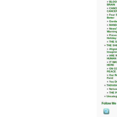
BLOO
BRAIN
CANC
CANCER
Fear S
Better
Garda
MAND
NewsT
Warnin
Preve
Holiday
THE S
THE SHI
Alignm
Imagine
ARE 
HUMAN
IT WA
HERE
ON C
PEACE
Our Re
Field
You D
THOUGH
Nelso
THE 
Uncateg
Follow Me