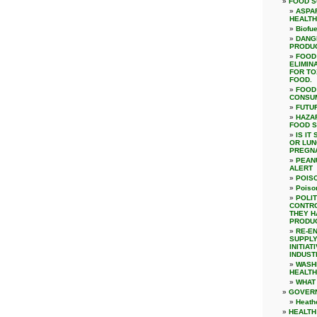
FOOD S
ASPA
HEALTH
Biofue
DANG
PRODUC
FOOD
ELIMIN
FOR TO
FOOD.
FOOD
CONSU
FUTU
HAZAR
FOOD 
IS IT
OR LUN
PREGN
PEAN
ALERT
POIS
Poiso
POLIT
CONTRO
THEY H
PRODUC
RE-E
SUPPLY
INITIA
INDUST
WASH
HEALTH
WHAT
GOVER
Heath
HEALTH