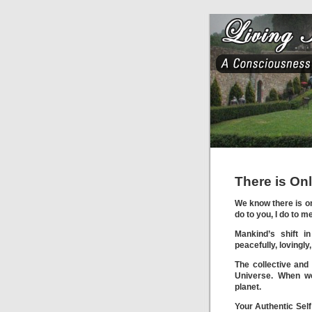
There is On
We know there is on
do to you, I do to m
Mankind’s shift in
peacefully, lovingl
The collective and
Universe. When w
planet.
Your Authentic Self