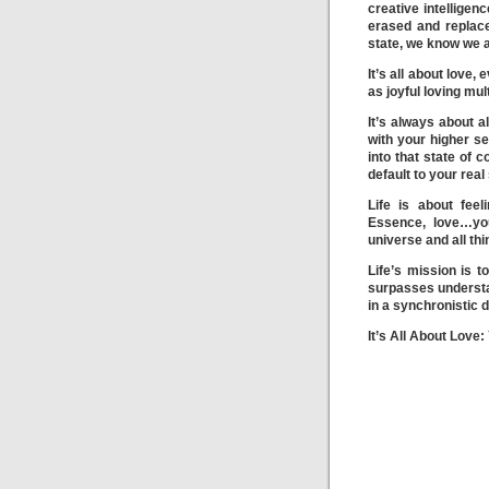
creative intelligen
erased and replac
state, we know we a
It’s all about love
as joyful loving mu
It’s always about a
with your higher se
into that state of 
default to your real 
Life is about fee
Essence, love…you
universe and all thi
Life’s mission is t
surpasses understan
in a synchronistic d
It’s All About Love