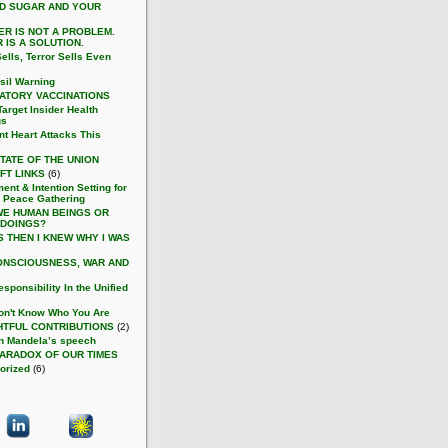
D SUGAR AND YOUR
ER IS NOT A PROBLEM.
 IS A SOLUTION.
ells, Terror Sells Even
sil Warning
ATORY VACCINATIONS
arget Insider Health
gs
nt Heart Attacks This
TATE OF THE UNION
FT LINKS
(6)
ent & Intention Setting for
 Peace Gathering
WE HUMAN BEINGS OR
 DOINGS?
S THEN I KNEW WHY I WAS
ONSCIOUSNESS, WAR AND
sponsibility In the Unified
on't Know Who You Are
TFUL CONTRIBUTIONS
(2)
n Mandela’s speech
PARADOX OF OUR TIMES
orized
(6)